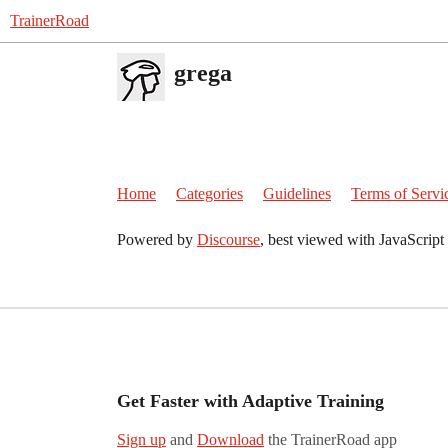
TrainerRoad
grega
Home
Categories
Guidelines
Terms of Servi
Powered by
Discourse
, best viewed with JavaScript
Get Faster with Adaptive Training
Sign up
and
Download
the TrainerRoad app