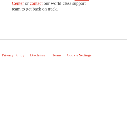
Center
or
contact
our world-class support
team to get back on track.
Privacy Policy
Disclaimer
Terms
Cookie Settings