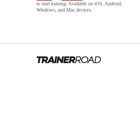
to start training. Available on iOS, Android,
Windows, and Mac devices.