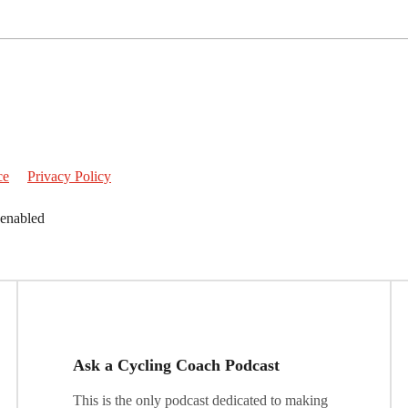
ce
Privacy Policy
 enabled
Ask a Cycling Coach Podcast
This is the only podcast dedicated to making