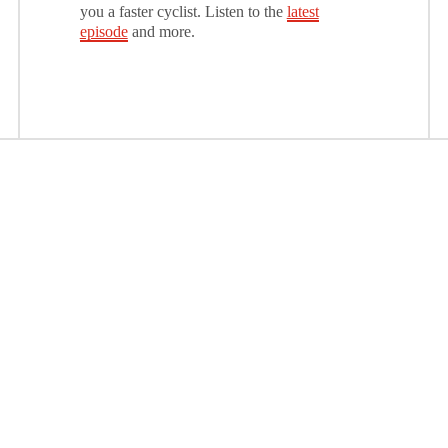
you a faster cyclist. Listen to the
latest
episode
and more.