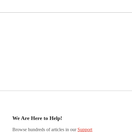
We Are Here to Help!
Browse hundreds of articles in our
Support