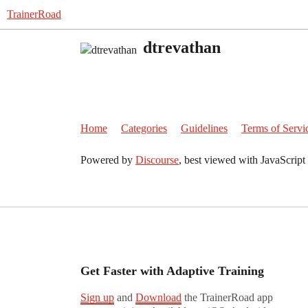
TrainerRoad
dtrevathan
Home
Categories
Guidelines
Terms of Servi
Powered by
Discourse
, best viewed with JavaScript
Get Faster with Adaptive Training
Sign up
and
Download
the TrainerRoad app