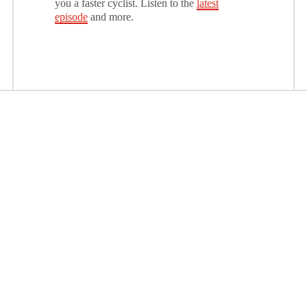
you a faster cyclist. Listen to the
latest
episode
and more.