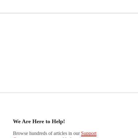
We Are Here to Help!
Browse hundreds of articles in our
Support