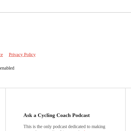
ce
Privacy Policy
 enabled
Ask a Cycling Coach Podcast
This is the only podcast dedicated to making