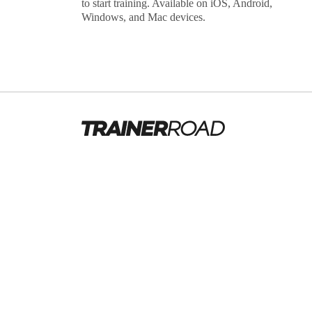
to start training. Available on iOS, Android,
Windows, and Mac devices.