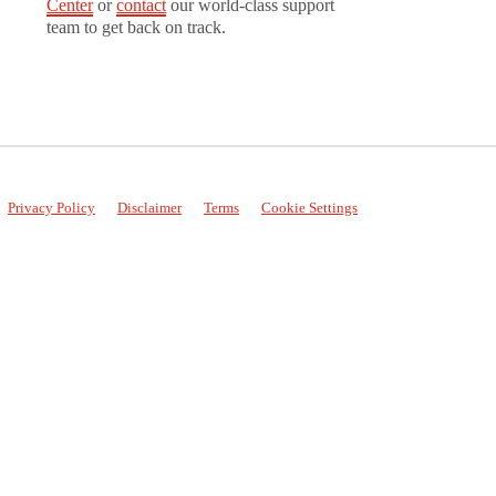
Center
or
contact
our world-class support
team to get back on track.
Privacy Policy
Disclaimer
Terms
Cookie Settings