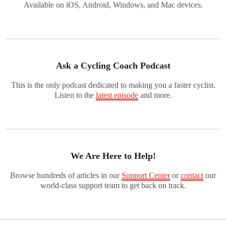
Available on iOS, Android, Windows, and Mac devices.
Ask a Cycling Coach Podcast
This is the only podcast dedicated to making you a faster cyclist.
Listen to the
latest episode
and more.
We Are Here to Help!
Browse hundreds of articles in our
Support Center
or
contact
our
world-class support team to get back on track.