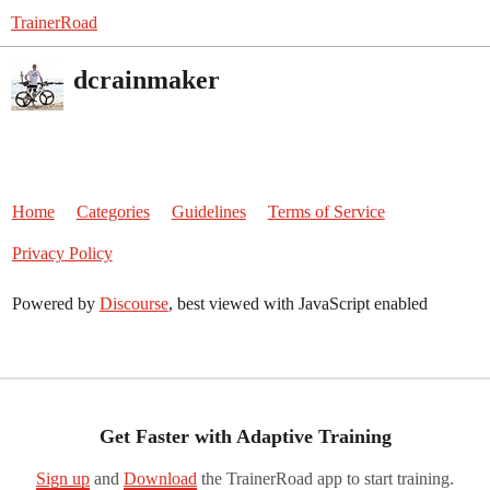
TrainerRoad
dcrainmaker
Home
Categories
Guidelines
Terms of Service
Privacy Policy
Powered by
Discourse
, best viewed with JavaScript enabled
Get Faster with Adaptive Training
Sign up
and
Download
the TrainerRoad app to start training.