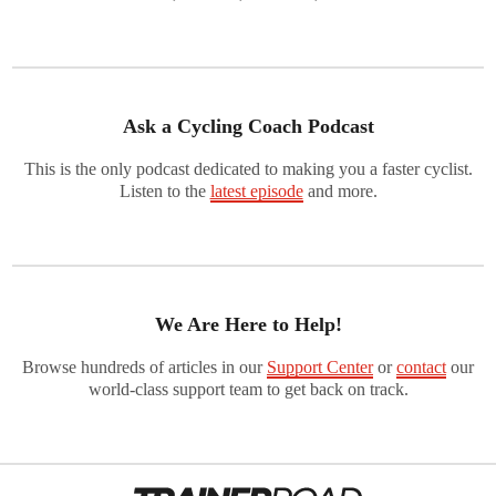
Ask a Cycling Coach Podcast
This is the only podcast dedicated to making you a faster cyclist.
Listen to the
latest episode
and more.
We Are Here to Help!
Browse hundreds of articles in our
Support Center
or
contact
our
world-class support team to get back on track.