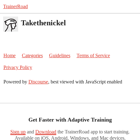
TrainerRoad
Takethenickel
Home
Categories
Guidelines
Terms of Service
Privacy Policy
Powered by
Discourse
, best viewed with JavaScript enabled
Get Faster with Adaptive Training
Sign up
and
Download
the TrainerRoad app to start training.
Available on iOS, Android, Windows, and Mac devices.