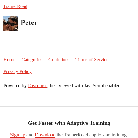
TrainerRoad
Peter
Home
Categories
Guidelines
Terms of Service
Privacy Policy
Powered by
Discourse
, best viewed with JavaScript enabled
Get Faster with Adaptive Training
Sign up
and
Download
the TrainerRoad app to start training.