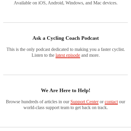
Available on iOS, Android, Windows, and Mac devices.
Ask a Cycling Coach Podcast
This is the only podcast dedicated to making you a faster cyclist.
Listen to the
latest episode
and more.
We Are Here to Help!
Browse hundreds of articles in our
Support Center
or
contact
our
world-class support team to get back on track.