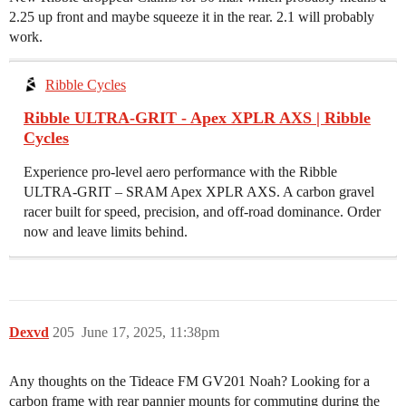
2.25 up front and maybe squeeze it in the rear. 2.1 will probably
work.
Ribble Cycles
Ribble ULTRA-GRIT - Apex XPLR AXS | Ribble
Cycles
Experience pro-level aero performance with the Ribble
ULTRA-GRIT – SRAM Apex XPLR AXS. A carbon gravel
racer built for speed, precision, and off-road dominance. Order
now and leave limits behind.
Dexvd
205
June 17, 2025, 11:38pm
Any thoughts on the Tideace FM GV201 Noah? Looking for a
carbon frame with rear pannier mounts for commuting during the