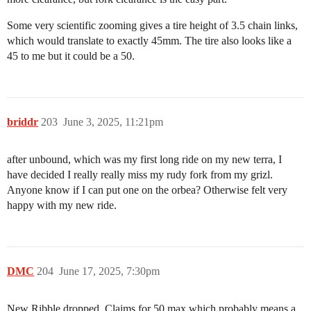
Some very scientific zooming gives a tire height of 3.5 chain links,
which would translate to exactly 45mm. The tire also looks like a
45 to me but it could be a 50.
briddr
203
June 3, 2025, 11:21pm
after unbound, which was my first long ride on my new terra, I
have decided I really really miss my rudy fork from my grizl.
Anyone know if I can put one on the orbea? Otherwise felt very
happy with my new ride.
DMC
204
June 17, 2025, 7:30pm
New Ribble dropped. Claims for 50 max which probably means a