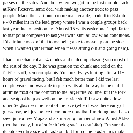
passes on the sides. And then where we got to the first double track
at Kaw Reserve, same deal with making another track to pass
people. Made the start much more manageable, made it to Eskride
(~40 miles in) in the lead group where I was a couple groups back
last year due to positioning. Almost 15 watts easier and 1mph faster
to that point compared to last year with similar low wind conditions.
I’d attribute most of that to me being able to move up on the sides
when I wanted (rather than when it was strung out and going hard).
I had a mechanical at ~45 miles and ended up chasing solo most of
the rest of the day. Bike was great on the chunk and solid on the
flat/fast stuff, zero complaints. You are always hurting after a 11+
hours of gravel racing, but I felt much better than I did the last
couple years and was able to push watts all the way to the end. I
attribute most of the comfort to the larger tire volume, but the fork
and seatpost help as well on the heavier stuff. I saw quite a few
other Seiglas near the front of the race (when I was there early), I
guess maybe I just notice them more now that I’m riding one. I also
saw quite a few Mogs and a surprising number of new Allied Ables
(not that many, but a lot for it being such a new bike). I’m sure the
debate over tire size will rage on, but for me the bigger tires make