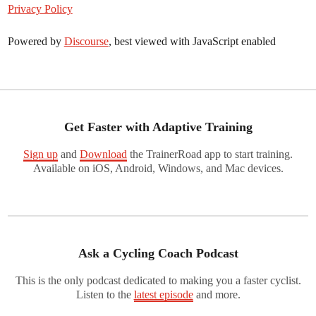
Privacy Policy
Powered by
Discourse
, best viewed with JavaScript enabled
Get Faster with Adaptive Training
Sign up
and
Download
the TrainerRoad app to start training.
Available on iOS, Android, Windows, and Mac devices.
Ask a Cycling Coach Podcast
This is the only podcast dedicated to making you a faster cyclist.
Listen to the
latest episode
and more.