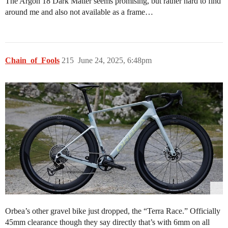
The Argon 18 Dark Matter seems promising, but rather hard to find
around me and also not available as a frame…
Chain_of_Fools
215
June 24, 2025, 6:48pm
Orbea’s other gravel bike just dropped, the “Terra Race.” Officially
45mm clearance though they say directly that’s with 6mm on all