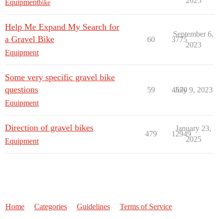
2025
Equipment
bike
Help Me Expand My Search for
September 6,
a Gravel Bike
60
3775
2023
Equipment
Some very specific gravel bike
questions
59
4570
July 9, 2023
Equipment
Direction of gravel bikes
January 23,
479
12949
2025
Equipment
Home
Categories
Guidelines
Terms of Service