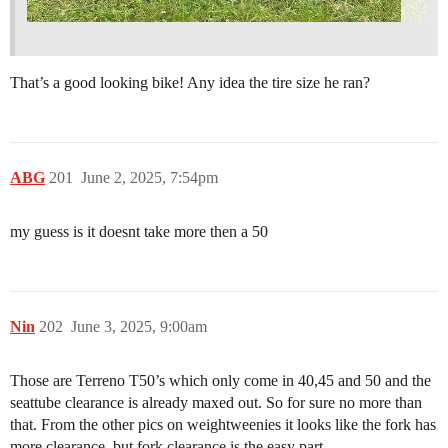
That’s a good looking bike! Any idea the tire size he ran?
ABG
201
June 2, 2025, 7:54pm
my guess is it doesnt take more then a 50
Nin
202
June 3, 2025, 9:00am
Those are Terreno T50’s which only come in 40,45 and 50 and the
seattube clearance is already maxed out. So for sure no more than
that. From the other pics on weightweenies it looks like the fork has
more clearance, but fork clearance is the easy part.