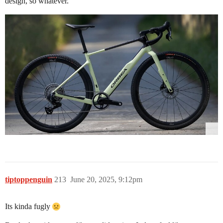
design, so whatever.
tiptoppenguin
213
June 20, 2025, 9:12pm
Its kinda fugly