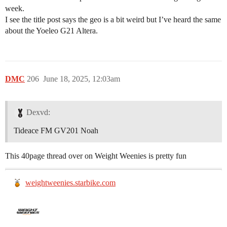
week.
I see the title post says the geo is a bit weird but I’ve heard the same
about the Yoeleo G21 Altera.
DMC
206
June 18, 2025, 12:03am
Dexvd:
Tideace FM GV201 Noah
This 40page thread over on Weight Weenies is pretty fun
weightweenies.starbike.com