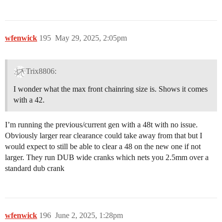
wfenwick
195
May 29, 2025, 2:05pm
Trix8806:
I wonder what the max front chainring size is. Shows it comes
with a 42.
I’m running the previous/current gen with a 48t with no issue.
Obviously larger rear clearance could take away from that but I
would expect to still be able to clear a 48 on the new one if not
larger. They run DUB wide cranks which nets you 2.5mm over a
standard dub crank
wfenwick
196
June 2, 2025, 1:28pm