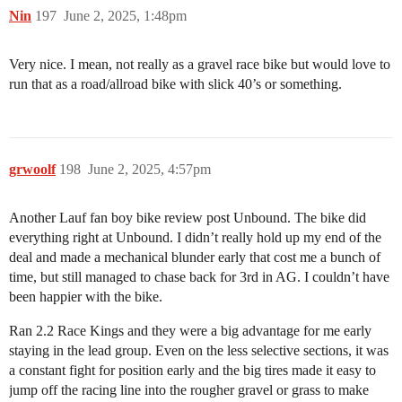
Nin
197
June 2, 2025, 1:48pm
Very nice. I mean, not really as a gravel race bike but would love to
run that as a road/allroad bike with slick 40’s or something.
grwoolf
198
June 2, 2025, 4:57pm
Another Lauf fan boy bike review post Unbound. The bike did
everything right at Unbound. I didn’t really hold up my end of the
deal and made a mechanical blunder early that cost me a bunch of
time, but still managed to chase back for 3rd in AG. I couldn’t have
been happier with the bike.
Ran 2.2 Race Kings and they were a big advantage for me early
staying in the lead group. Even on the less selective sections, it was
a constant fight for position early and the big tires made it easy to
jump off the racing line into the rougher gravel or grass to make