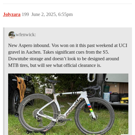
Jolyzara
199
June 2, 2025, 6:55pm
wfenwick:
New Aspero inbound. Vos won on it this past weekend at UCI
gravel in Aachen. Takes significant cues from the S5.
Downtube storage and doesn’t look to be designed around
MTB tires, but will see what official clearance is.