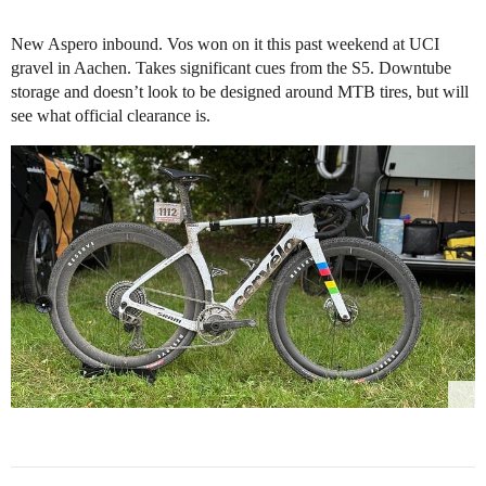
New Aspero inbound. Vos won on it this past weekend at UCI
gravel in Aachen. Takes significant cues from the S5. Downtube
storage and doesn’t look to be designed around MTB tires, but will
see what official clearance is.