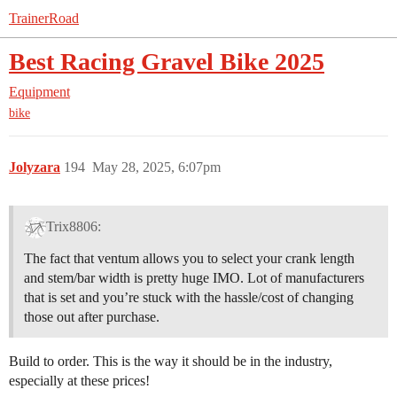
TrainerRoad
Best Racing Gravel Bike 2025
Equipment
bike
Jolyzara
194
May 28, 2025, 6:07pm
Trix8806:
The fact that ventum allows you to select your crank length
and stem/bar width is pretty huge IMO. Lot of manufacturers
that is set and you’re stuck with the hassle/cost of changing
those out after purchase.
Build to order. This is the way it should be in the industry,
especially at these prices!