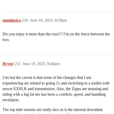
mmglusica
210
June 18, 2025, 8:29pm
Do you enjoy it more than the crux?? I’m on the fence between the
two.
Byyny
211
June 18, 2025, 9:40pm
I do but the caveat is that some of the changes that I am
experiencing are related to going 1x and switching to a mullet with
newer EXPLR and transmission. Also, the Zipps are amazing and
riding with a big fat tire has been a comfort, speed, and handling
revelation.
The top tube mounts are really nice as is the internal downtime