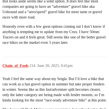
But looks aside seems like a solid option. It does feel like most
companies are going to have an “adventure” gravel bike aka
Unbound and a “aero/speed” gravel bike for more tame or gravel
races with more road.
Honestly even with a few great options coming out I don’t know if
anything is tempting me to update from my Crux. I have 50mm
Tracers on and it feels great. Still seems like one of the better gravel
race bikes on the market even 3 years later.
Chain_of_Fools
214
June 20, 2025, 9:41pm
Yeah I feel the same way about my Seigla. But I’d love a bike that
can work as a fast gravel option in summer but take proper fenders
in winter. Seems like as this fast/adventure split becomes clearer,
only the latter category are being made with fender mounts, so I’m
kinda looking for the most “race-ready adventure bike” at this point.