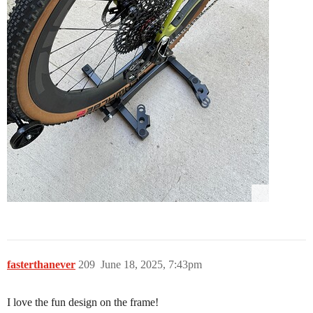
fasterthanever
209
June 18, 2025, 7:43pm
I love the fun design on the frame!