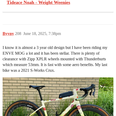
Tideace Noah - Weight Weenies
Byyny
208
June 18, 2025, 7:38pm
I know it is almost a 3 year old design but I have been riding my
ENVE MOG a lot and it has been stellar. There is plenty of
clearance with Zipp XPLR wheels mounted with Thunderburts
which measure 53mm. It is fast with some aero benefits. My last
bike was a 2021 S-Works Crux.