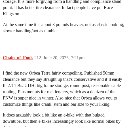
storage. It is more forgiving from a handling and compliance stand
point. It has better tire clearance. In fact people have put Race
Kings on it.
At the same time it is about 3 pounds heavier, not as classic looking,
slower handling/not as nimble.
Chain_of_Fools
212
June 20, 2025, 7:21pm
I find the new Orbea Terra fairly compelling. Published 50mm
clearance but they say straight up that’s conservative and it’ll easily
fit 2.1 TBs. UDH, big frame storage, round post, reasonable cable
routing. Plus mounts for real fenders, which as a denizen of the
PNW is super nice in winter. Also nice that Orbea allows you to
customize things like crank, stem and bar size to your liking.
It does arguably look a bit like an e-bike with that bulged
downtube, but then e-bikes increasingly look like normal bikes by