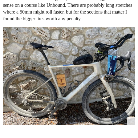
sense on a course like Unbound. There are probably long stretches
where a 50mm might roll faster, but for the sections that matter I
found the bigger tires worth any penalty.