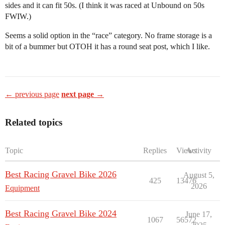
sides and it can fit 50s. (I think it was raced at Unbound on 50s
FWIW.)
Seems a solid option in the “race” category. No frame storage is a
bit of a bummer but OTOH it has a round seat post, which I like.
← previous page
next page →
Related topics
Topic
Replies
Views
Activity
Best Racing Gravel Bike 2026
August 5,
425
13476
2026
Equipment
Best Racing Gravel Bike 2024
June 17,
1067
56572