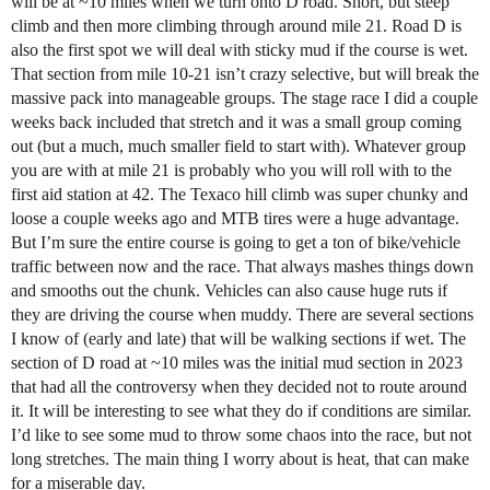
will be at ~10 miles when we turn onto D road. Short, but steep
climb and then more climbing through around mile 21. Road D is
also the first spot we will deal with sticky mud if the course is wet.
That section from mile 10-21 isn’t crazy selective, but will break the
massive pack into manageable groups. The stage race I did a couple
weeks back included that stretch and it was a small group coming
out (but a much, much smaller field to start with). Whatever group
you are with at mile 21 is probably who you will roll with to the
first aid station at 42. The Texaco hill climb was super chunky and
loose a couple weeks ago and MTB tires were a huge advantage.
But I’m sure the entire course is going to get a ton of bike/vehicle
traffic between now and the race. That always mashes things down
and smooths out the chunk. Vehicles can also cause huge ruts if
they are driving the course when muddy. There are several sections
I know of (early and late) that will be walking sections if wet. The
section of D road at ~10 miles was the initial mud section in 2023
that had all the controversy when they decided not to route around
it. It will be interesting to see what they do if conditions are similar.
I’d like to see some mud to throw some chaos into the race, but not
long stretches. The main thing I worry about is heat, that can make
for a miserable day.