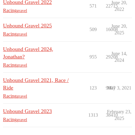
Unbound Gravel 2022
June 20,
571
22715
2022
Racing
gravel
Unbound Gravel 2025
June 20,
509
16008
2025
Racing
gravel
Unbound Gravel 2024,
June 14,
Jonathan?
955
29208
2024
Racing
gravel
Unbound Gravel 2021, Race /
Ride
123
9807
May 3, 2021
Racing
gravel
Unbound Gravel 2023
February 23,
1313
38410
2025
Racing
gravel