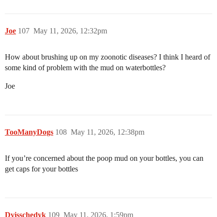
Joe
107
May 11, 2026, 12:32pm
How about brushing up on my zoonotic diseases? I think I heard of
some kind of problem with the mud on waterbottles?
Joe
TooManyDogs
108
May 11, 2026, 12:38pm
If you’re concerned about the poop mud on your bottles, you can
get caps for your bottles
Dvisschedyk
109
May 11, 2026, 1:59pm