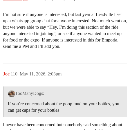
I’m not sure if anyone is interested, but last year at Leadville I set
up a whatsapp group chat for anyone interested. Not much went on,
but we were able to say “Hey, I’m doing this section of the ride,
anyone interested in joining”, or see if anyone wanted to meet up
for food or the expo. If anyone is interested in this for Emporia,
send me a PM and I’ll add you.
Joe
110
May 11, 2026, 2:03pm
TooManyDogs:
If you’re concerned about the poop mud on your bottles, you
can get caps for your bottles
I never have been concerned but somebody said something about