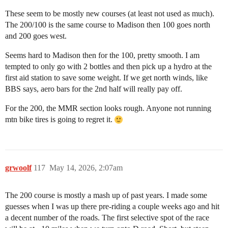
These seem to be mostly new courses (at least not used as much).
The 200/100 is the same course to Madison then 100 goes north
and 200 goes west.
Seems hard to Madison then for the 100, pretty smooth. I am
tempted to only go with 2 bottles and then pick up a hydro at the
first aid station to save some weight. If we get north winds, like
BBS says, aero bars for the 2nd half will really pay off.
For the 200, the MMR section looks rough. Anyone not running
mtn bike tires is going to regret it.
grwoolf
117
May 14, 2026, 2:07am
The 200 course is mostly a mash up of past years. I made some
guesses when I was up there pre-riding a couple weeks ago and hit
a decent number of the roads. The first selective spot of the race