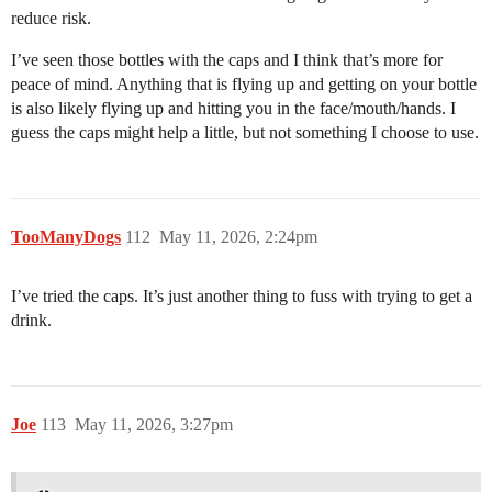
reduce risk.
I’ve seen those bottles with the caps and I think that’s more for
peace of mind. Anything that is flying up and getting on your bottle
is also likely flying up and hitting you in the face/mouth/hands. I
guess the caps might help a little, but not something I choose to use.
TooManyDogs
112
May 11, 2026, 2:24pm
I’ve tried the caps. It’s just another thing to fuss with trying to get a
drink.
Joe
113
May 11, 2026, 3:27pm