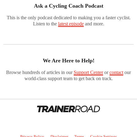
Ask a Cycling Coach Podcast
This is the only podcast dedicated to making you a faster cyclist.
Listen to the
latest episode
and more.
We Are Here to Help!
Browse hundreds of articles in our
Support Center
or
contact
our
world-class support team to get back on track.
Privacy Policy
Disclaimer
Terms
Cookie Settings