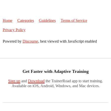
Home
Categories
Guidelines
Terms of Service
Privacy Policy
Powered by
Discourse
, best viewed with JavaScript enabled
Get Faster with Adaptive Training
Sign up
and
Download
the TrainerRoad app to start training.
Available on iOS, Android, Windows, and Mac devices.