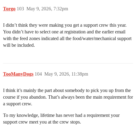
Torgo
103
May 9, 2026, 7:32pm
I didn’t think they were making you get a support crew this year.
You didn’t have to select one at registration and the earlier email
with the feed zones indicated all the food/water/mechanical support
will be included.
TooManyDogs
104
May 9, 2026, 11:38pm
I think it’s mainly the part about somebody to pick you up from the
course if you abandon. That’s always been the main requirement for
a support crew.
To my knowledge, lifetime has never had a requirement your
support crew meet you at the crew stops.