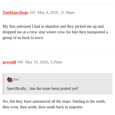
TooManyDogs
105
May 9, 2026, 11:39pm
My first unbound I had to abandon and they picked me up and
dropped me at a crew stop where crew for hire then transported a
group of us back to town
grwoolf
106
May 10, 2026, 3:16am
Joe:
Specifically…has the route been posted yet?
No, but they have announced all the stops. Starting to the south,
then west, then north, then south back to emporia.