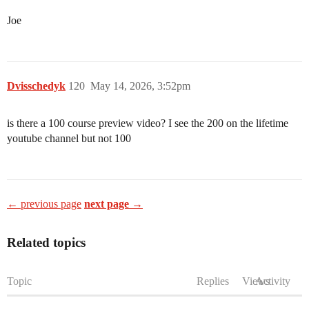
Joe
Dvisschedyk
120
May 14, 2026, 3:52pm
is there a 100 course preview video? I see the 200 on the lifetime
youtube channel but not 100
← previous page
next page →
Related topics
Topic
Replies
Views
Activity