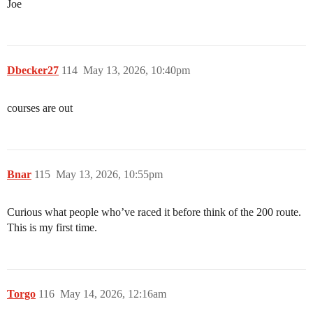
Joe
Dbecker27
114
May 13, 2026, 10:40pm
courses are out
Bnar
115
May 13, 2026, 10:55pm
Curious what people who’ve raced it before think of the 200 route.
This is my first time.
Torgo
116
May 14, 2026, 12:16am