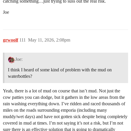
catching something…just trying to suss out the real risk.
Joe
grwoolf
111
May 11, 2026, 2:08pm
Joe:
I think I heard of some kind of problem with the mud on
waterbottles?
Yeah, there is a lot of mud on course that isn’t mud. Not just the
cow patties you can dodge, but it gathers in the low areas from the
rain washing everything down. I’ve ridden and raced thousands of
miles on the roads surrounding emporia (including many
muddy/wet days) and have not gotten sick despite being completely
covered in mud at times. I’m not saying it’s not a risk, but I’m not
sure there is an effective solution that is going to dramatically