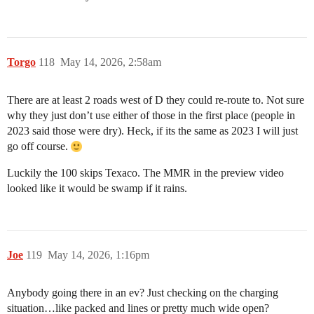
Torgo
118
May 14, 2026, 2:58am
There are at least 2 roads west of D they could re-route to. Not sure
why they just don’t use either of those in the first place (people in
2023 said those were dry). Heck, if its the same as 2023 I will just
go off course.
Luckily the 100 skips Texaco. The MMR in the preview video
looked like it would be swamp if it rains.
Joe
119
May 14, 2026, 1:16pm
Anybody going there in an ev? Just checking on the charging
situation…like packed and lines or pretty much wide open?