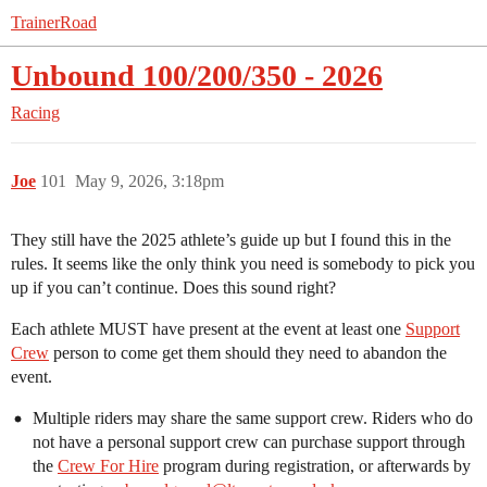
TrainerRoad
Unbound 100/200/350 - 2026
Racing
Joe
101
May 9, 2026, 3:18pm
They still have the 2025 athlete’s guide up but I found this in the
rules. It seems like the only think you need is somebody to pick you
up if you can’t continue. Does this sound right?
Each athlete MUST have present at the event at least one
Support
Crew
person to come get them should they need to abandon the
event.
Multiple riders may share the same support crew. Riders who do
not have a personal support crew can purchase support through
the
Crew For Hire
program during registration, or afterwards by