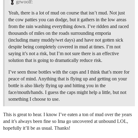
grwoolf:
Yeah, there is a lot of mud on course that isn’t mud. Not just
the cow patties you can dodge, but it gathers in the low areas
from the rain washing everything down. I’ve ridden and raced
thousands of miles on the roads surrounding emporia
(including many muddy/wet days) and have not gotten sick
despite being completely covered in mud at times. I’m not
saying it’s not a risk, but I’m not sure there is an effective
solution that is going to dramatically reduce risk.
I’ve seen those bottles with the caps and I think that’s more for
peace of mind. Anything that is flying up and getting on your
bottle is also likely flying up and hitting you in the
face/mouth/hands. I guess the caps might help a little, but not
something I choose to use.
This is great to hear. I know I’ve eaten a ton of mud over the years
and it’s always been fine so Ima go uncovered at unbound LOL,
hopefully it’ll be as usual. Thanks!