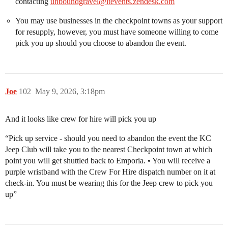
contacting
unboundgravel@ltevents.zendesk.com
You may use businesses in the checkpoint towns as your support
for resupply, however, you must have someone willing to come
pick you up should you choose to abandon the event.
Joe
102
May 9, 2026, 3:18pm
And it looks like crew for hire will pick you up
“Pick up service - should you need to abandon the event the KC
Jeep Club will take you to the nearest Checkpoint town at which
point you will get shuttled back to Emporia. • You will receive a
purple wristband with the Crew For Hire dispatch number on it at
check-in. You must be wearing this for the Jeep crew to pick you
up”