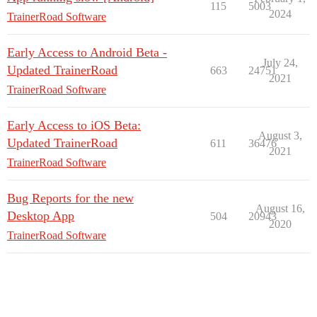
115
5003
2024
TrainerRoad Software
Early Access to Android Beta -
July 24,
Updated TrainerRoad
663
24751
2021
TrainerRoad Software
Early Access to iOS Beta:
August 3,
Updated TrainerRoad
611
36476
2021
TrainerRoad Software
Bug Reports for the new
August 16,
Desktop App
504
20943
2020
TrainerRoad Software