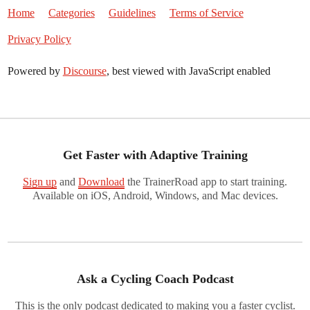
Home
Categories
Guidelines
Terms of Service
Privacy Policy
Powered by
Discourse
, best viewed with JavaScript enabled
Get Faster with Adaptive Training
Sign up
and
Download
the TrainerRoad app to start training.
Available on iOS, Android, Windows, and Mac devices.
Ask a Cycling Coach Podcast
This is the only podcast dedicated to making you a faster cyclist.