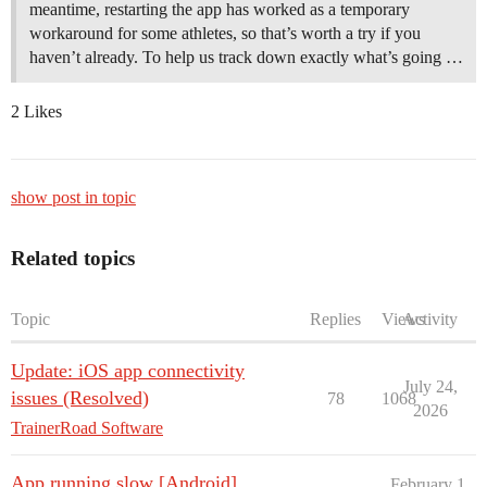
meantime, restarting the app has worked as a temporary
workaround for some athletes, so that’s worth a try if you
haven’t already. To help us track down exactly what’s going …
2 Likes
show post in topic
Related topics
Topic
Replies
Views
Activity
Update: iOS app connectivity
July 24,
issues (Resolved)
78
1068
2026
TrainerRoad Software
App running slow [Android]
February 1,