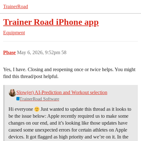
TrainerRoad
Trainer Road iPhone app
Equipment
Pbase
May 6, 2026, 9:52pm
58
Yes, I have. Closing and reopening once or twice helps. You might
find this thread/post helpful.
Slow(er) AI-Prediction and Workout selection
TrainerRoad Software
Hi everyone
Just wanted to update this thread as it looks to
be the issue below: Apple recently required us to make some
changes on our end, and it’s looking like those updates have
caused some unexpected errors for certain athletes on Apple
devices. It got flagged as high priority and we’re on it. In the