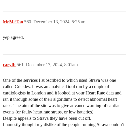
MeMeToo
560
December 13, 2024, 5:25am
yep agreed.
carytb
561
December 13, 2024, 8:01am
One of the services I subscribed to which used Strava was one
called Crickles. It was an analytical tool run by a couple of
cardiologists in London and it looked at your Heart Rate data and
ran it through some of their algorithms to detect abnormal heart
rates. The aim of the site was to give advance warning of cardiac
events (or faulty heart rate straps, or low batteries)
Despite appeals to Strava they have been cut off.
I honestly thought my dislike of the people running Strava couldn’t