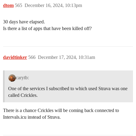
dtom
565
December 16, 2024, 10:13pm
30 days have elapsed.
Is there a list of apps that have been killed off?
davidtinker
566
December 17, 2024, 10:31am
carytb:
One of the services I subscribed to which used Strava was one
called Crickles.
There is a chance Crickles will be coming back connected to
Intervals.icu instead of Strava.