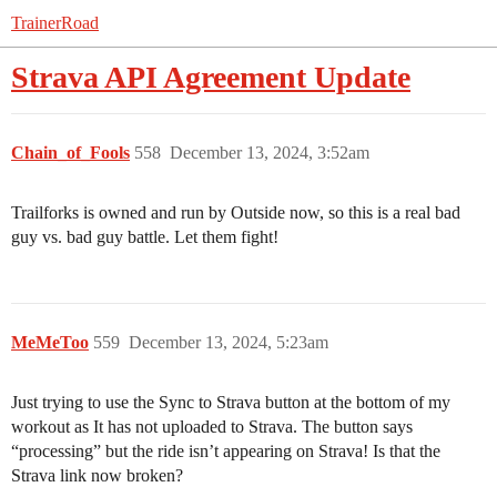
TrainerRoad
Strava API Agreement Update
Chain_of_Fools
558
December 13, 2024, 3:52am
Trailforks is owned and run by Outside now, so this is a real bad
guy vs. bad guy battle. Let them fight!
MeMeToo
559
December 13, 2024, 5:23am
Just trying to use the Sync to Strava button at the bottom of my
workout as It has not uploaded to Strava. The button says
“processing” but the ride isn’t appearing on Strava! Is that the
Strava link now broken?