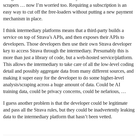
scrapers … now I’m worried too. Requiring a subscription is an
easy way to cut off the free-loaders without putting a new payment
mechanism in place.
I think intermediary platforms means that a third-party builds a
service on top of Strava’s APIs, and then exposes their APIs to
developers. Those developers then use their own Strava developer
key to access Strava through the intermediary. Presumably this is
more than just a library of code, but a web-hosted service/platform.
This allows the intermediary to take care of all the low-level coding
detail and possibly aggregate data from many different sources, and
making it super easy for the developer to do some higher-level
analysis/scraping across a huge amount of data. Could be AI
training data, could be privacy concerns, could be nefarious, …
I guess another problem is that the developer could be legitimate
and pass all the Strava rules, but they could be inadvertently leaking
data to the intermediary platform that hasn’t been vetted.