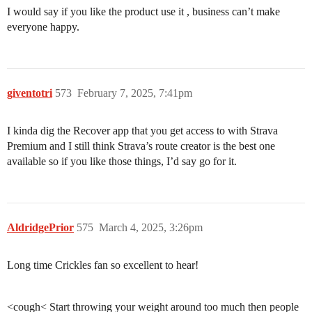
I would say if you like the product use it , business can’t make
everyone happy.
giventotri
573
February 7, 2025, 7:41pm
I kinda dig the Recover app that you get access to with Strava
Premium and I still think Strava’s route creator is the best one
available so if you like those things, I’d say go for it.
AldridgePrior
575
March 4, 2025, 3:26pm
Long time Crickles fan so excellent to hear!
⠀
<cough< Start throwing your weight around too much then people