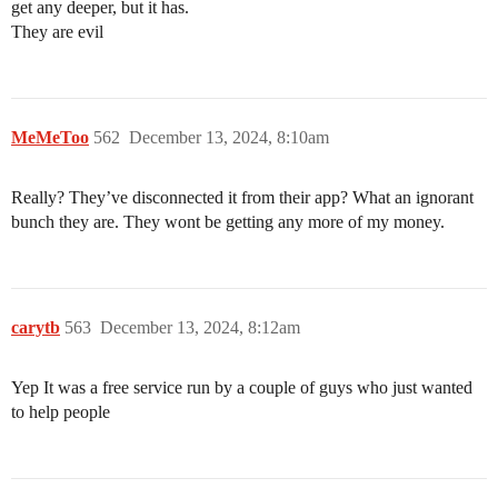
get any deeper, but it has.
They are evil
MeMeToo
562
December 13, 2024, 8:10am
Really? They’ve disconnected it from their app? What an ignorant
bunch they are. They wont be getting any more of my money.
carytb
563
December 13, 2024, 8:12am
Yep It was a free service run by a couple of guys who just wanted
to help people