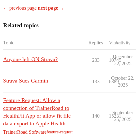
← previous page
next page →
Related topics
Topic
Replies
Views
Activity
December
Anyone left ON Strava?
233
10745
22, 2025
October 22,
Strava Sues Garmin
133
6389
2025
Feature Request: Allow a
connection of TrainerRoad to
September
HealthFit App or allow fit file
140
15231
25, 2025
data export to Apple Health
TrainerRoad Software
feature-request