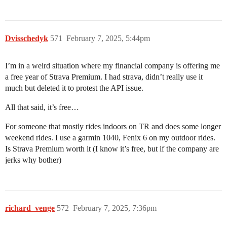
Dvisschedyk
571
February 7, 2025, 5:44pm
I’m in a weird situation where my financial company is offering me
a free year of Strava Premium. I had strava, didn’t really use it
much but deleted it to protest the API issue.
All that said, it’s free…
For someone that mostly rides indoors on TR and does some longer
weekend rides. I use a garmin 1040, Fenix 6 on my outdoor rides.
Is Strava Premium worth it (I know it’s free, but if the company are
jerks why bother)
richard_venge
572
February 7, 2025, 7:36pm