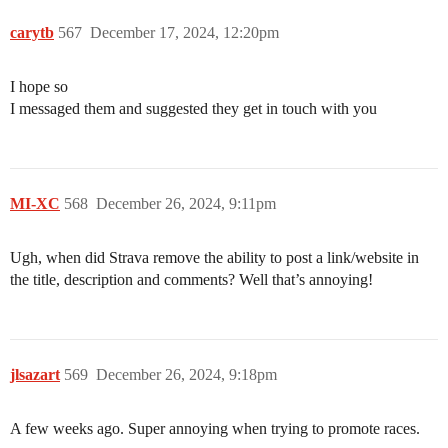
carytb
567
December 17, 2024, 12:20pm
I hope so
I messaged them and suggested they get in touch with you
MI-XC
568
December 26, 2024, 9:11pm
Ugh, when did Strava remove the ability to post a link/website in
the title, description and comments? Well that’s annoying!
jlsazart
569
December 26, 2024, 9:18pm
A few weeks ago. Super annoying when trying to promote races.