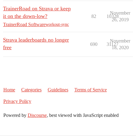
TrainerRoad on Strava or keep
November
it on the down-low?
82
10328
26, 2019
TrainerRoad Software
workout-sync
Strava leaderboards no longer
November
690
31127
free
18, 2020
Home
Categories
Guidelines
Terms of Service
Privacy Policy
Powered by
Discourse
, best viewed with JavaScript enabled