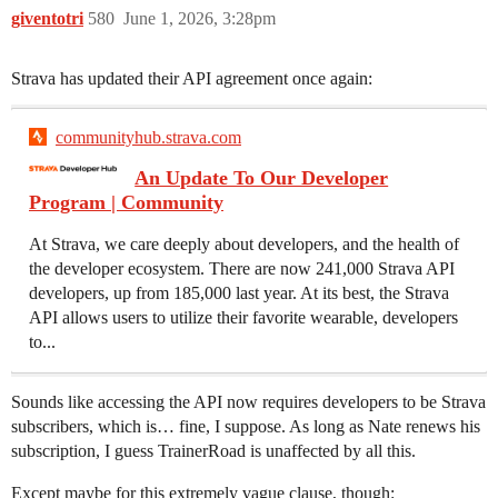
giventotri
580
June 1, 2026, 3:28pm
Strava has updated their API agreement once again:
communityhub.strava.com
An Update To Our Developer
Program | Community
At Strava, we care deeply about developers, and the health of
the developer ecosystem. There are now 241,000 Strava API
developers, up from 185,000 last year. At its best, the Strava
API allows users to utilize their favorite wearable, developers
to...
Sounds like accessing the API now requires developers to be Strava
subscribers, which is… fine, I suppose. As long as Nate renews his
subscription, I guess TrainerRoad is unaffected by all this.
Except maybe for this extremely vague clause, though: