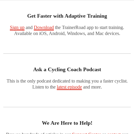
Get Faster with Adaptive Training
Sign up
and
Download
the TrainerRoad app to start training.
Available on iOS, Android, Windows, and Mac devices.
Ask a Cycling Coach Podcast
This is the only podcast dedicated to making you a faster cyclist.
Listen to the
latest episode
and more.
We Are Here to Help!