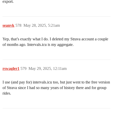
export.
seanvk
578
May 28, 2025, 5:21am
Yep, that’s exactly what I do. I deleted my Strava account a couple
of months ago. Intervals.icu is my aggregate.
rswagler1
579
May 29, 2025, 12:11am
I use (and pay for) intervals.icu too, but just went to the free version
of Strava since I had so many years of history there and for group
rides.