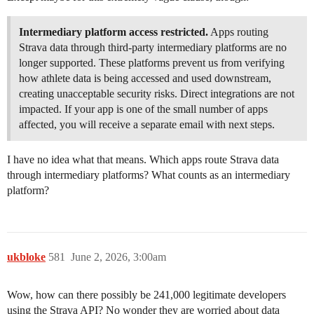
Intermediary platform access restricted.
Apps routing
Strava data through third-party intermediary platforms are no
longer supported. These platforms prevent us from verifying
how athlete data is being accessed and used downstream,
creating unacceptable security risks. Direct integrations are not
impacted. If your app is one of the small number of apps
affected, you will receive a separate email with next steps.
I have no idea what that means. Which apps route Strava data
through intermediary platforms? What counts as an intermediary
platform?
ukbloke
581
June 2, 2026, 3:00am
Wow, how can there possibly be 241,000 legitimate developers
using the Strava API? No wonder they are worried about data