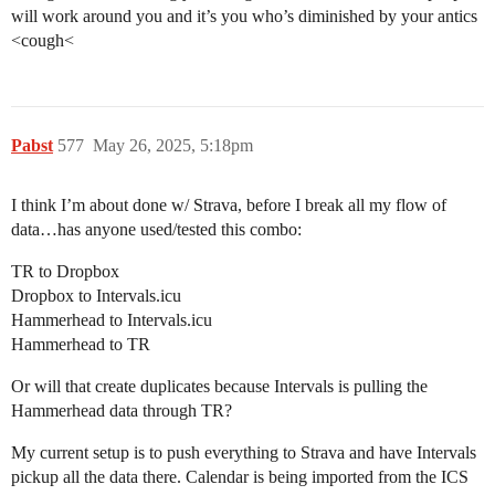
will work around you and it’s you who’s diminished by your antics
<cough<
Pabst
577
May 26, 2025, 5:18pm
I think I’m about done w/ Strava, before I break all my flow of
data…has anyone used/tested this combo:
TR to Dropbox
Dropbox to Intervals.icu
Hammerhead to Intervals.icu
Hammerhead to TR
Or will that create duplicates because Intervals is pulling the
Hammerhead data through TR?
My current setup is to push everything to Strava and have Intervals
pickup all the data there. Calendar is being imported from the ICS