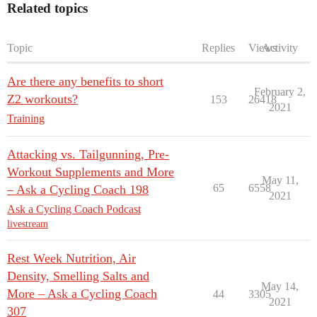
Related topics
Topic
Replies
Views
Activity
Are there any benefits to short
February 2,
Z2 workouts?
153
26418
2021
Training
Attacking vs. Tailgunning, Pre-
Workout Supplements and More
May 11,
65
6558
– Ask a Cycling Coach 198
2021
Ask a Cycling Coach Podcast
livestream
Rest Week Nutrition, Air
Density, Smelling Salts and
May 14,
More – Ask a Cycling Coach
44
3305
2021
307