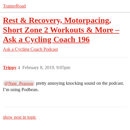
TrainerRoad
Rest & Recovery, Motorpacing,
Short Zone 2 Workouts & More –
Ask a Cycling Coach 196
Ask a Cycling Coach Podcast
Trippy
4
February 8, 2019, 9:05pm
pretty annoying knocking sound on the podcast.
@Nate_Pearson
I’m using Podbean.
show post in topic