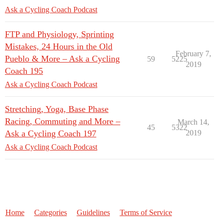
Ask a Cycling Coach Podcast
FTP and Physiology, Sprinting
Mistakes, 24 Hours in the Old
February 7,
Pueblo & More – Ask a Cycling
59
5225
2019
Coach 195
Ask a Cycling Coach Podcast
Stretching, Yoga, Base Phase
Racing, Commuting and More –
March 14,
45
5322
Ask a Cycling Coach 197
2019
Ask a Cycling Coach Podcast
Home
Categories
Guidelines
Terms of Service