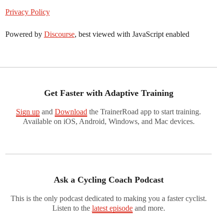
Privacy Policy
Powered by
Discourse
, best viewed with JavaScript enabled
Get Faster with Adaptive Training
Sign up
and
Download
the TrainerRoad app to start training.
Available on iOS, Android, Windows, and Mac devices.
Ask a Cycling Coach Podcast
This is the only podcast dedicated to making you a faster cyclist.
Listen to the
latest episode
and more.