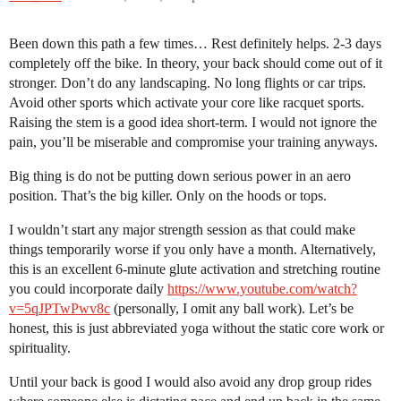
Been down this path a few times… Rest definitely helps. 2-3 days
completely off the bike. In theory, your back should come out of it
stronger. Don’t do any landscaping. No long flights or car trips.
Avoid other sports which activate your core like racquet sports.
Raising the stem is a good idea short-term. I would not ignore the
pain, you’ll be miserable and compromise your training anyways.
Big thing is do not be putting down serious power in an aero
position. That’s the big killer. Only on the hoods or tops.
I wouldn’t start any major strength session as that could make
things temporarily worse if you only have a month. Alternatively,
this is an excellent 6-minute glute activation and stretching routine
you could incorporate daily
https://www.youtube.com/watch?
v=5qJPTwPwv8c
(personally, I omit any ball work). Let’s be
honest, this is just abbreviated yoga without the static core work or
spirituality.
Until your back is good I would also avoid any drop group rides