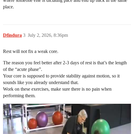
where someone else is dictating pace and end up back in the same
place.
Dfindura
3
July 2, 2026, 8:36pm
Rest will not fix a weak core.
The reason you feel better after 2-3 days of rest is that’s the length
of the “acute phase”.
Your core is supposed to provide stability against motion, so it
sounds like you already understand that.
Work on these exercises, make sure there is no pain when
performing them.