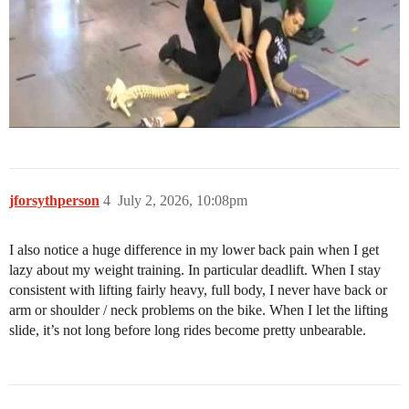
jforsythperson
4
July 2, 2026, 10:08pm
I also notice a huge difference in my lower back pain when I get
lazy about my weight training. In particular deadlift. When I stay
consistent with lifting fairly heavy, full body, I never have back or
arm or shoulder / neck problems on the bike. When I let the lifting
slide, it’s not long before long rides become pretty unbearable.