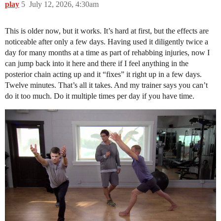
play
5
July 12, 2026, 4:30am
This is older now, but it works. It’s hard at first, but the effects are
noticeable after only a few days. Having used it diligently twice a
day for many months at a time as part of rehabbing injuries, now I
can jump back into it here and there if I feel anything in the
posterior chain acting up and it “fixes” it right up in a few days.
Twelve minutes. That’s all it takes. And my trainer says you can’t
do it too much. Do it multiple times per day if you have time.