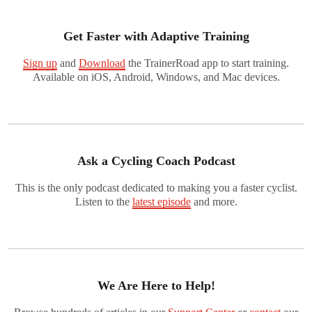
Get Faster with Adaptive Training
Sign up
and
Download
the TrainerRoad app to start training.
Available on iOS, Android, Windows, and Mac devices.
Ask a Cycling Coach Podcast
This is the only podcast dedicated to making you a faster cyclist.
Listen to the
latest episode
and more.
We Are Here to Help!