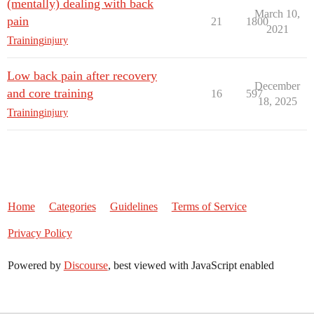
(mentally) dealing with back
March 10,
pain
21
1800
2021
Training
injury
Low back pain after recovery
December
and core training
16
597
18, 2025
Training
injury
Home
Categories
Guidelines
Terms of Service
Privacy Policy
Powered by
Discourse
, best viewed with JavaScript enabled