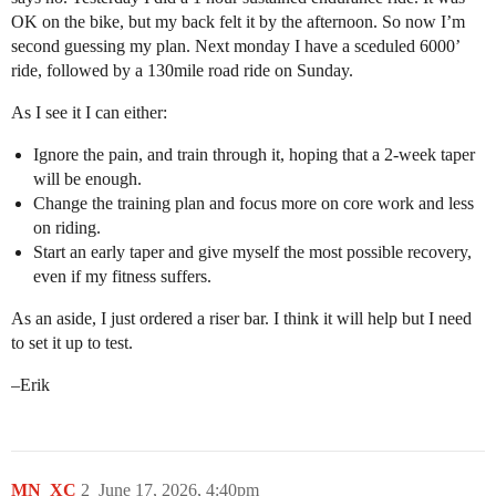
OK on the bike, but my back felt it by the afternoon. So now I’m
second guessing my plan. Next monday I have a sceduled 6000’
ride, followed by a 130mile road ride on Sunday.
As I see it I can either:
Ignore the pain, and train through it, hoping that a 2-week taper
will be enough.
Change the training plan and focus more on core work and less
on riding.
Start an early taper and give myself the most possible recovery,
even if my fitness suffers.
As an aside, I just ordered a riser bar. I think it will help but I need
to set it up to test.
–Erik
MN_XC
2
June 17, 2026, 4:40pm