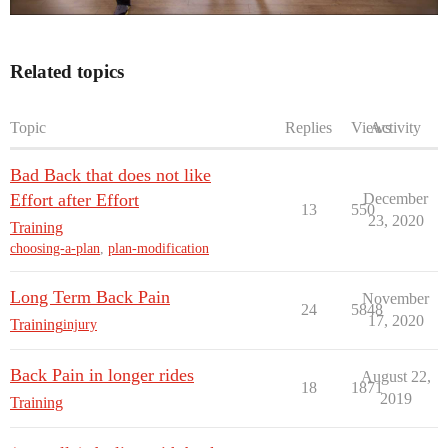
Related topics
Topic
Replies
Views
Activity
Bad Back that does not like
Effort after Effort
December
13
550
23, 2020
Training
choosing-a-plan
,
plan-modification
Long Term Back Pain
November
24
5848
17, 2020
Training
injury
Back Pain in longer rides
August 22,
18
1871
2019
Training