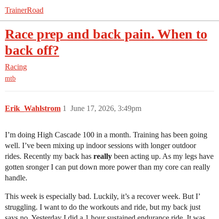
TrainerRoad
Race prep and back pain. When to
back off?
Racing
mtb
Erik_Wahlstrom
1
June 17, 2026, 3:49pm
I’m doing High Cascade 100 in a month. Training has been going
well. I’ve been mixing up indoor sessions with longer outdoor
rides. Recently my back has
really
been acting up. As my legs have
gotten sronger I can put down more power than my core can really
handle.
This week is especially bad. Luckily, it’s a recover week. But I’
struggling. I want to do the workouts and ride, but my back just
says no. Yesterday I did a 1 hour sustained endurance ride. It was