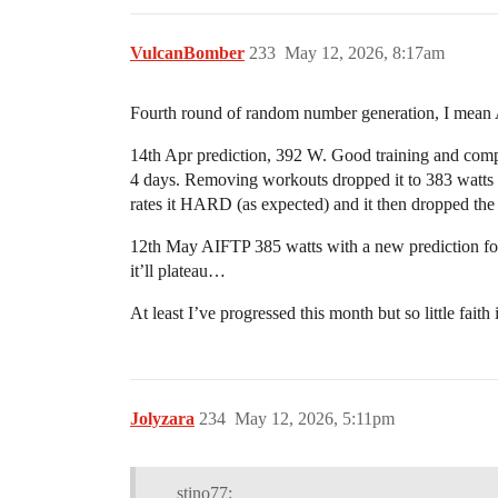
VulcanBomber
233
May 12, 2026, 8:17am
Fourth round of random number generation, I mea
14th Apr prediction, 392 W. Good training and compli
4 days. Removing workouts dropped it to 383 watts bu
rates it HARD (as expected) and it then dropped the 
12th May AIFTP 385 watts with a new prediction for 4
it’ll plateau…
At least I’ve progressed this month but so little fait
Jolyzara
234
May 12, 2026, 5:11pm
stino77: