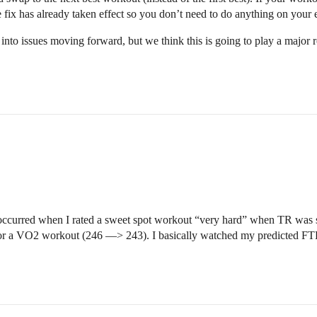
 fix has already taken effect so you don’t need to do anything on your 
into issues moving forward, but we think this is going to play a major r
 occurred when I rated a sweet spot workout “very hard” when TR was 
or a VO2 workout (246 —> 243). I basically watched my predicted FTP