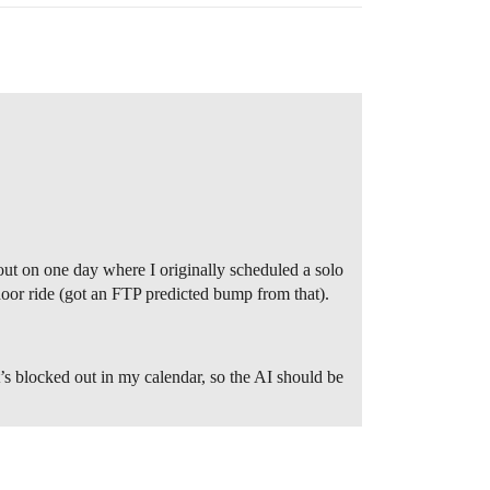
out on one day where I originally scheduled a solo
door ride (got an FTP predicted bump from that).
t’s blocked out in my calendar, so the AI should be