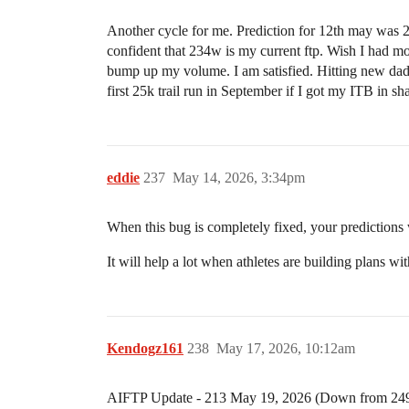
Another cycle for me. Prediction for 12th may was 
confident that 234w is my current ftp. Wish I had mor
bump up my volume. I am satisfied. Hitting new dad 
first 25k trail run in September if I got my ITB in sh
eddie
237
May 14, 2026, 3:34pm
When this bug is completely fixed, your predictions w
It will help a lot when athletes are building plans w
Kendogz161
238
May 17, 2026, 10:12am
AIFTP Update - 213 May 19, 2026 (Down from 249