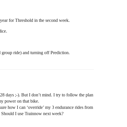
 year for Threshold in the second week.
dice.
group ride) and turning off Prediction.
 days ;-). But I don’t mind. I try to follow the plan
my power on that bike.
sure how I can ‘override’ my 3 endurance rides from
r? Should I use Trainnow next week?