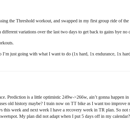
ssing the Threshold workout, and swapped in my first group ride of the
n different variations over the last two days to get back to gains bye no 
orkouts.
I’m just going with what I want to do (1x hard, 1x endurance, 1x hard 
. Prediction is a little optimistic 249w->266w, ain’t gonna happen in 28
he uses old history maybe? I train now on TT bike as I want too improve 
ays this week and next week I have a recovery week in TR plan. So not 
sweetspot. My plan did not adapt when I put 5 days off in my calenda