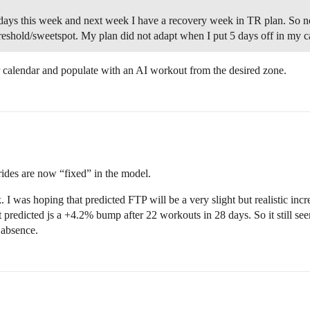
5 days this week and next week I have a recovery week in TR plan. So n
reshold/sweetspot. My plan did not adapt when I put 5 days off in my 
 calendar and populate with an AI workout from the desired zone.
 rides are now “fixed” in the model.
. I was hoping that predicted FTP will be a very slight but realistic inc
 predicted js a +4.2% bump after 22 workouts in 28 days. So it still see
 absence.