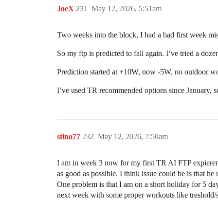
JoeX
231
May 12, 2026, 5:51am
Two weeks into the block, I had a bad first week mi
So my ftp is predicted to fall again. I’ve tried a doze
Prediction started at +10W, now -5W, no outdoor w
I’ve used TR recommended options since January, so 
stino77
232
May 12, 2026, 7:50am
I am in week 3 now for my first TR AI FTP expierence
as good as possible. I think issue could be is that 
One problem is that I am on a short holiday for 5 d
next week with some proper workouts like treshold/