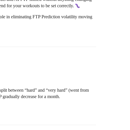
end for your workouts to be set correctly.
ole in eliminating FTP Prediction volatility moving
split between “hard” and “very hard” (went from
 gradually decrease for a month.