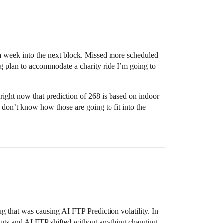
il a week into the next block. Missed more scheduled
ng plan to accommodate a charity ride I’m going to
right now that prediction of 268 is based on indoor
 don’t know how those are going to fit into the
ug that was causing AI FTP Prediction volatility. In
kouts and AI FTP shifted without anything changing