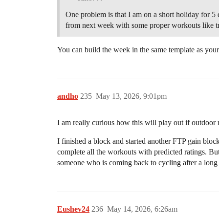
One problem is that I am on a short holiday for 
from next week with some proper workouts like t
You can build the week in the same template as your
andho
235
May 13, 2026, 9:01pm
I am really curious how this will play out if outdoor
I finished a block and started another FTP gain block
complete all the workouts with predicted ratings. But
someone who is coming back to cycling after a long
Eushev24
236
May 14, 2026, 6:26am