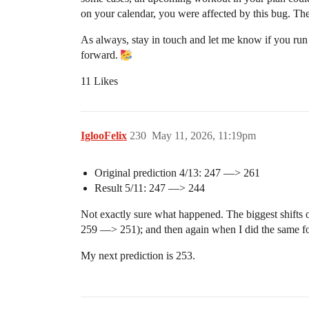
on your calendar, you were affected by this bug. The
As always, stay in touch and let me know if you run 
forward.
11 Likes
IglooFelix
230
May 11, 2026, 11:19pm
Original prediction 4/13: 247 —> 261
Result 5/11: 247 —> 244
Not exactly sure what happened. The biggest shifts
259 —> 251); and then again when I did the same f
My next prediction is 253.