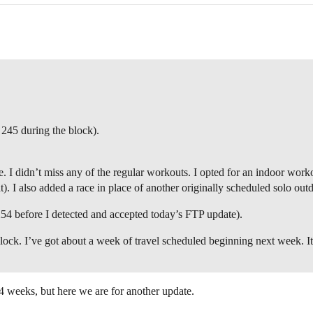
 245 during the block).
 I didn’t miss any of the regular workouts. I opted for an indoor work
). I also added a race in place of another originally scheduled solo out
254 before I detected and accepted today’s FTP update).
block. I’ve got about a week of travel scheduled beginning next week. I
xt 4 weeks, but here we are for another update.