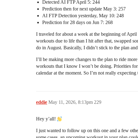
Detected AI FTP April 5: 244
Prediction then for next update May 3: 257
AI FTP Detection yesterday, May 10: 248
Prediction for 28 days on Jun 7: 268
I traveled for about a week at the beginning of April
workouts due to life than I hit after that, swapped 
do in August. Basically, I didn’t stick to the plan an
I’ll be making more changes to the plan to ride more
workouts that I know I won’t be doing. Priorities fo
calendar at the moment. So I’m not really expecting t
eddie
May 11, 2026, 8:13pm
229
Hey y’all!
I just wanted to follow up on this one and a few othe
some cases, an upcoming workout in your plan could 