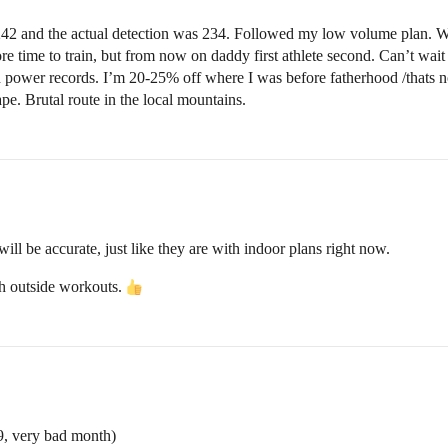
242 and the actual detection was 234. Followed my low volume plan. Wo
e time to train, but from now on daddy first athlete second. Can’t wait f
power records. I’m 20-25% off where I was before fatherhood /thats no
ape. Brutal route in the local mountains.
ill be accurate, just like they are with indoor plans right now.
ith outside workouts.
, very bad month)