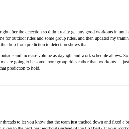
 right after the detection so didn’t really get any good workouts in unt
some for outdoor rides and some group rides, and then updated my traini
d the drop from prediction to detection shows that.
 outside and increase volume as daylight and work schedule allows. So 
r me are going to be some more group rides rather than workouts … just
hat prediction to hold.
r threads to let you know that the team just tracked down and fixed a b
swap to the next best workout (instead of the first best). If your wor