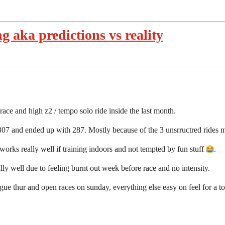
ng aka predictions vs reality
race and high z2 / tempo solo ride inside the last month.
307 and ended up with 287. Mostly because of the 3 unsrructred rides 
rks really well if training indoors and not tempted by fun stuff
.
ly well due to feeling burnt out week before race and no intensity.
ague thur and open races on sunday, everything else easy on feel for a 