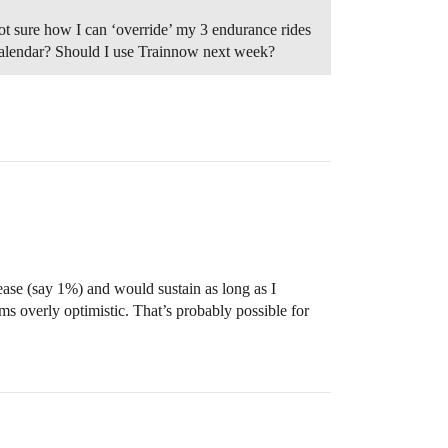
ot sure how I can ‘override’ my 3 endurance rides
calendar? Should I use Trainnow next week?
rease (say 1%) and would sustain as long as I
ms overly optimistic. That’s probably possible for