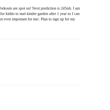
rkouts are spot on! Next prediction is 245ish. I am
or kiddo to start kinder garden after 1 year so I can
t even important for me/. Plan to sign up for my