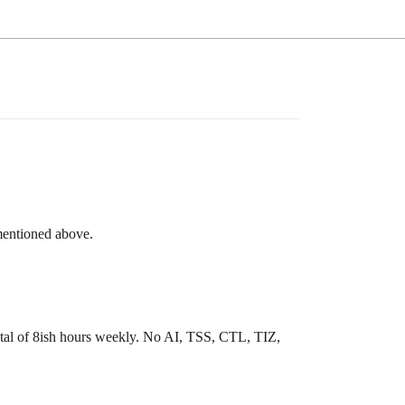
mentioned above.
total of 8ish hours weekly. No AI, TSS, CTL, TIZ,