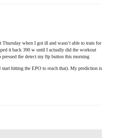
Thursday when I got ill and wasn’t able to train for
ped it back 390 w until I actually did the workout
 pressed the detect my ftp button this morning
tart hitting the EPO to reach that). My prediction is