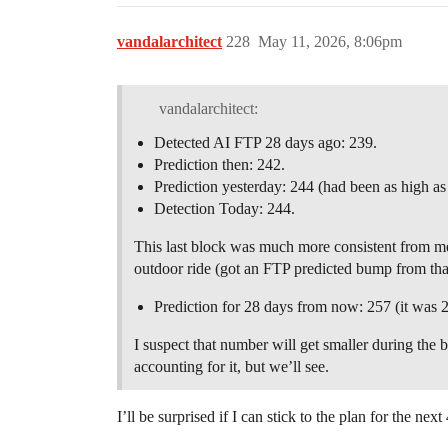
vandalarchitect
228
May 11, 2026, 8:06pm
vandalarchitect:
Detected AI FTP 28 days ago: 239.
Prediction then: 242.
Prediction yesterday: 244 (had been as high as
Detection Today: 244.
This last block was much more consistent from me.
outdoor ride (got an FTP predicted bump from that
Prediction for 28 days from now: 257 (it was 
I suspect that number will get smaller during the 
accounting for it, but we’ll see.
I’ll be surprised if I can stick to the plan for the ne