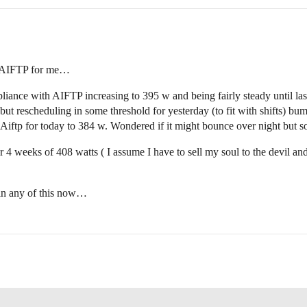
n AIFTP for me…
ance with AIFTP increasing to 395 w and being fairly steady until last 
t rescheduling in some threshold for yesterday (to fit with shifts) bum
Aiftp for today to 384 w. Wondered if it might bounce over night but so
 weeks of 408 watts ( I assume I have to sell my soul to the devil and s
h in any of this now…