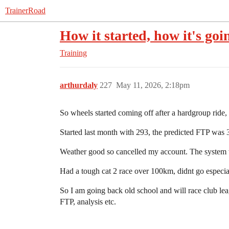
TrainerRoad
How it started, how it's goi
Training
arthurdaly
227
May 11, 2026, 2:18pm
So wheels started coming off after a hardgroup ride, 
Started last month with 293, the predicted FTP was 
Weather good so cancelled my account. The system wo
Had a tough cat 2 race over 100km, didnt go especial
So I am going back old school and will race club le
FTP, analysis etc.