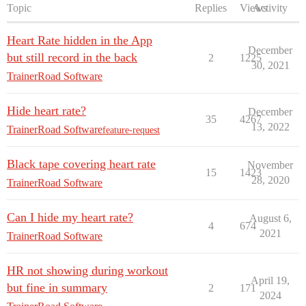
Topic
Replies
Views
Activity
Heart Rate hidden in the App
December
but still record in the back
2
1225
30, 2021
TrainerRoad Software
Hide heart rate?
December
35
4267
13, 2022
TrainerRoad Software
feature-request
Black tape covering heart rate
November
15
1423
28, 2020
TrainerRoad Software
Can I hide my heart rate?
August 6,
4
674
2021
TrainerRoad Software
HR not showing during workout
April 19,
but fine in summary
2
171
2024