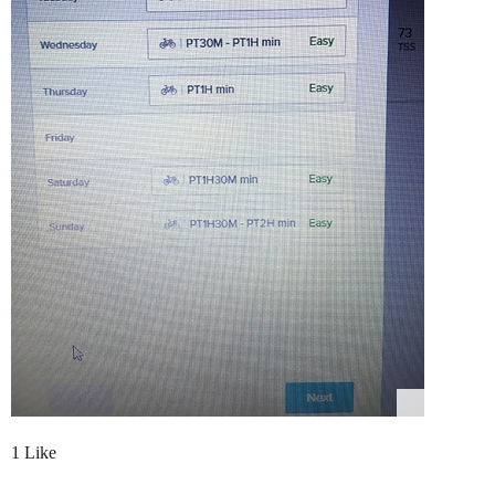
1 Like