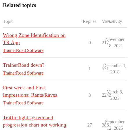
Related topics
Topic
Replies
Views
Activity
Wrong Zone Identification on
November
TR App
0
217
18, 2021
TrainerRoad Software
TrainerRoad down?
December 1,
1
571
2018
TrainerRoad Software
First week and First
March 8,
Impressions: Rants/Raves
8
2242
2023
TrainerRoad Software
Traffic light system and
September
progression chart not working
27
386
12, 2025