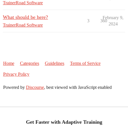
TrainerRoad Software
What should be here?
February 9,
3
360
2024
TrainerRoad Software
Home
Categories
Guidelines
Terms of Service
Privacy Policy
Powered by
Discourse
, best viewed with JavaScript enabled
Get Faster with Adaptive Training