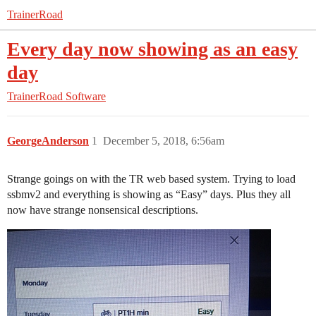
TrainerRoad
Every day now showing as an easy
day
TrainerRoad Software
GeorgeAnderson
1
December 5, 2018, 6:56am
Strange goings on with the TR web based system. Trying to load
ssbmv2 and everything is showing as “Easy” days. Plus they all
now have strange nonsensical descriptions.