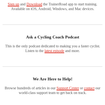
Sign up
and
Download
the TrainerRoad app to start training.
Available on iOS, Android, Windows, and Mac devices.
Ask a Cycling Coach Podcast
This is the only podcast dedicated to making you a faster cyclist.
Listen to the
latest episode
and more.
We Are Here to Help!
Browse hundreds of articles in our
Support Center
or
contact
our
world-class support team to get back on track.