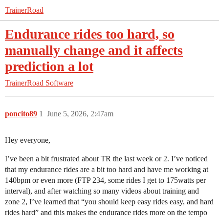
TrainerRoad
Endurance rides too hard, so
manually change and it affects
prediction a lot
TrainerRoad Software
poncito89
1
June 5, 2026, 2:47am
Hey everyone,
I’ve been a bit frustrated about TR the last week or 2. I’ve noticed
that my endurance rides are a bit too hard and have me working at
140bpm or even more (FTP 234, some rides I get to 175watts per
interval), and after watching so many videos about training and
zone 2, I’ve learned that “you should keep easy rides easy, and hard
rides hard” and this makes the endurance rides more on the tempo