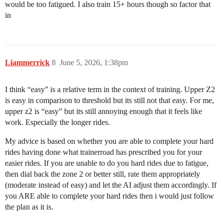
would be too fatigued. I also train 15+ hours though so factor that
in
Liammerrick
8
June 5, 2026, 1:38pm
I think “easy” is a relative term in the context of training. Upper Z2
is easy in comparison to threshold but its still not that easy. For me,
upper z2 is “easy” but its still annoying enough that it feels like
work. Especially the longer rides.
My advice is based on whether you are able to complete your hard
rides having done what trainerroad has prescribed you for your
easier rides. If you are unable to do you hard rides due to fatigue,
then dial back the zone 2 or better still, rate them appropriately
(moderate instead of easy) and let the AI adjust them accordingly. If
you ARE able to complete your hard rides then i would just follow
the plan as it is.