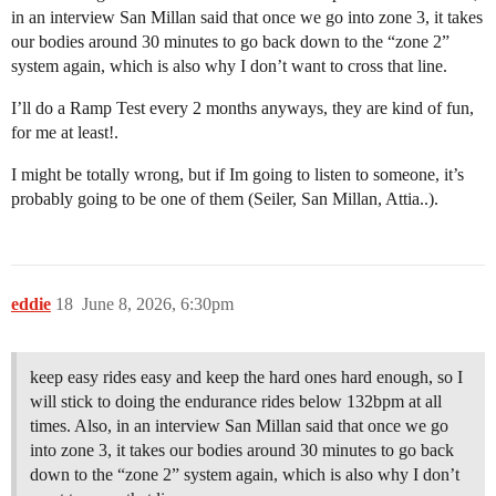
in an interview San Millan said that once we go into zone 3, it takes
our bodies around 30 minutes to go back down to the “zone 2”
system again, which is also why I don’t want to cross that line.
I’ll do a Ramp Test every 2 months anyways, they are kind of fun,
for me at least!.
I might be totally wrong, but if Im going to listen to someone, it’s
probably going to be one of them (Seiler, San Millan, Attia..).
eddie
18
June 8, 2026, 6:30pm
keep easy rides easy and keep the hard ones hard enough, so I
will stick to doing the endurance rides below 132bpm at all
times. Also, in an interview San Millan said that once we go
into zone 3, it takes our bodies around 30 minutes to go back
down to the “zone 2” system again, which is also why I don’t