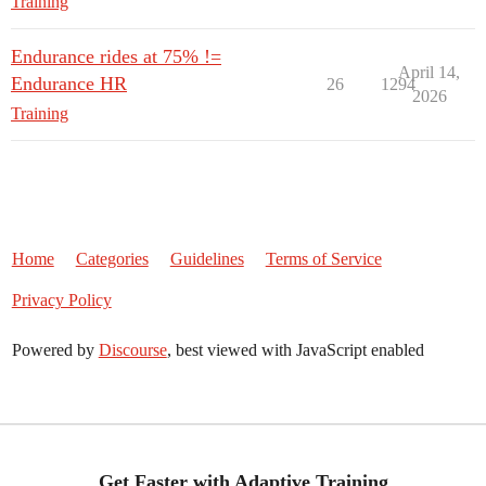
Training
Endurance rides at 75% !=
April 14,
Endurance HR
26
1294
2026
Training
Home
Categories
Guidelines
Terms of Service
Privacy Policy
Powered by
Discourse
, best viewed with JavaScript enabled
Get Faster with Adaptive Training