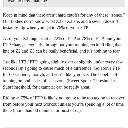
want to cross that line.
Keep in mind that there aren’t hard cutoffs for any of these “zones.”
Our bodies don’t know what Z2 or Z3 are, and a switch doesn’t
instantly flip when you get to 76% of your FTP.
Also, your Z3 might start at 72% of FTP or 78% of FTP, and your
FTP changes regularly throughout your training cycle. Riding that
line of Z2 and Z3 can be really beneficial, and it’s nothing to fear.
Just like LT2 / FTP, going slightly over or slightly under every few
seconds isn’t going to cause much of a difference. Go above FTP
for 60 seconds, though, and you’ll likely notice. The benefits of
training on both sides of each zone (Sweet Spot < Threshold >
Suprathreshold, for example) can be really great.
Riding at 75% of FTP is likely not going to be too taxing to recover
from before your next workout unless you’re spending a lot of time
there (more than 90 minutes for most of us).