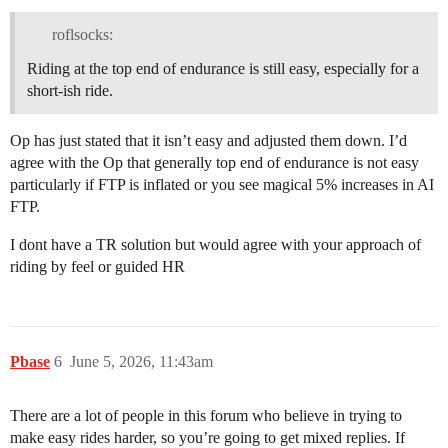
roflsocks:
Riding at the top end of endurance is still easy, especially for a
short-ish ride.
Op has just stated that it isn’t easy and adjusted them down. I’d
agree with the Op that generally top end of endurance is not easy
particularly if FTP is inflated or you see magical 5% increases in AI
FTP.
I dont have a TR solution but would agree with your approach of
riding by feel or guided HR
Pbase
6
June 5, 2026, 11:43am
There are a lot of people in this forum who believe in trying to
make easy rides harder, so you’re going to get mixed replies. If