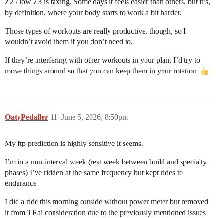
Z2 / low Z3 is taxing. Some days it feels easier than others, but it’s,
by definition, where your body starts to work a bit harder.
Those types of workouts are really productive, though, so I
wouldn’t avoid them if you don’t need to.
If they’re interfering with other workouts in your plan, I’d try to
move things around so that you can keep them in your rotation.
OatyPedaller
11
June 5, 2026, 8:50pm
My ftp prediction is highly sensitive it seems.
I’m in a non-interval week (rest week between build and specialty
phases) I’ve ridden at the same frequency but kept rides to
endurance
I did a ride this morning outside without power meter but removed
it from TRai consideration due to the previously mentioned issues