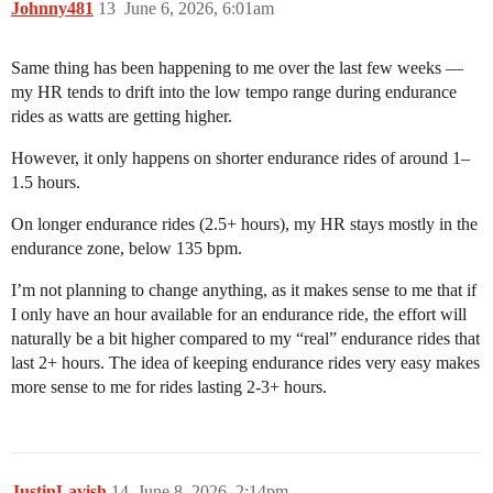
Johnny481
13
June 6, 2026, 6:01am
Same thing has been happening to me over the last few weeks —
my HR tends to drift into the low tempo range during endurance
rides as watts are getting higher.
However, it only happens on shorter endurance rides of around 1–
1.5 hours.
On longer endurance rides (2.5+ hours), my HR stays mostly in the
endurance zone, below 135 bpm.
I’m not planning to change anything, as it makes sense to me that if
I only have an hour available for an endurance ride, the effort will
naturally be a bit higher compared to my “real” endurance rides that
last 2+ hours. The idea of keeping endurance rides very easy makes
more sense to me for rides lasting 2-3+ hours.
JustinLavish
14
June 8, 2026, 2:14pm