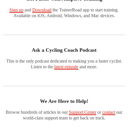
Sign up
and
Download
the TrainerRoad app to start training.
Available on iOS, Android, Windows, and Mac devices.
Ask a Cycling Coach Podcast
This is the only podcast dedicated to making you a faster cyclist.
Listen to the
latest episode
and more.
We Are Here to Help!
Browse hundreds of articles in our
Support Center
or
contact
our
world-class support team to get back on track.