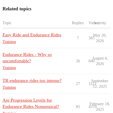
Related topics
Topic
Replies
Views
Activity
Easy Ride and Endurance Rides
May 20,
7
385
2026
Training
Endurance Rides - Why so
August 4,
uncomfortable?
26
840
2026
Training
TR endurance rides too intense?
September
27
1122
12, 2025
Training
Are Progression Levels for
February 18,
Endurance Rides Nonsensical?
85
4370
2025