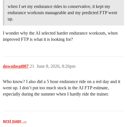
when I set my endurance rides to conservative, it kept my
endurance workouts manageable and my predicted FTP went
up.
I wonder why the AI selected harder endurance workouts, when
improved FTP is what it is looking for?
downbeat007
21
June 8, 2026, 8:26pm
Who know? I also did a 5 hour endurance ride on a red day and it
went up. I don’t put too much stock in the AI FTP estimate,
especially during the summer when I hardly ride the trainer.
next page →