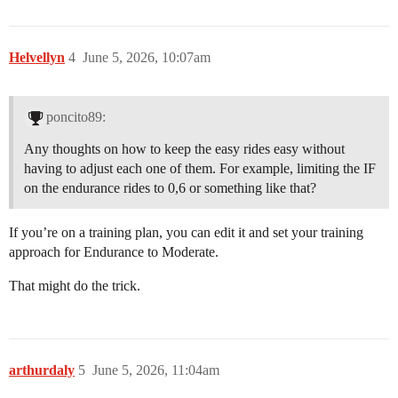
Helvellyn
4
June 5, 2026, 10:07am
poncito89:
Any thoughts on how to keep the easy rides easy without
having to adjust each one of them. For example, limiting the IF
on the endurance rides to 0,6 or something like that?
If you’re on a training plan, you can edit it and set your training
approach for Endurance to Moderate.
That might do the trick.
arthurdaly
5
June 5, 2026, 11:04am