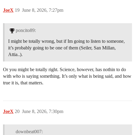
JoeX
19
June 8, 2026, 7:27pm
poncito89:
I might be totally wrong, but if Im going to listen to someone,
it’s probably going to be one of them (Seiler, San Millan,
Attia..).
Or you might be totally right. Science, however, has nothin to do
with
who
is saying something. It’s only what is being said, and how
true it is, that matters.
JoeX
20
June 8, 2026, 7:30pm
downbeat007: