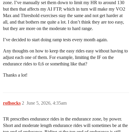
zone. I’ve manually set them down to limit my HR to around 130
but then that affects my AI FTP, which in turn will make my VO2
Max and Threshold exercises stay the same and not get harder at
all, and that bothers me quite a lot. I don’t think they are too easy,
but they are more on the moderate to hard range.
I’ve decided to start doing ramp tests every month again.
Any thoughts on how to keep the easy rides easy without having to
adjust each one of them. For example, limiting the IF on the
endurance rides to 0,6 or something like that?
Thanks a lot!
roflsocks
2
June 5, 2026, 4:35am
TR prescribes endurance rides in the endurance zone, by power.
Short and moderate length endurance rides will sometimes be at the
top end of endurance. Riding at the top end of endurance is still