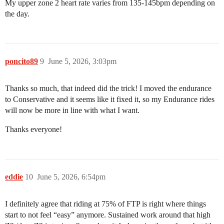
My upper zone 2 heart rate varies from 135-145bpm depending on
the day.
poncito89
9
June 5, 2026, 3:03pm
Thanks so much, that indeed did the trick! I moved the endurance
to Conservative and it seems like it fixed it, so my Endurance rides
will now be more in line with what I want.
Thanks everyone!
eddie
10
June 5, 2026, 6:54pm
I definitely agree that riding at 75% of FTP is right where things
start to not feel “easy” anymore. Sustained work around that high