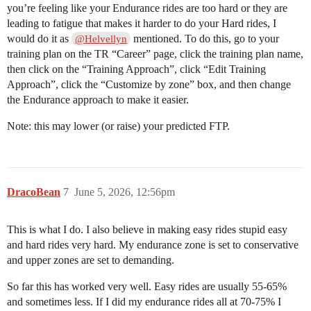
you’re feeling like your Endurance rides are too hard or they are
leading to fatigue that makes it harder to do your Hard rides, I
would do it as
mentioned. To do this, go to your
@Helvellyn
training plan on the TR “Career” page, click the training plan name,
then click on the “Training Approach”, click “Edit Training
Approach”, click the “Customize by zone” box, and then change
the Endurance approach to make it easier.
Note: this may lower (or raise) your predicted FTP.
DracoBean
7
June 5, 2026, 12:56pm
This is what I do. I also believe in making easy rides stupid easy
and hard rides very hard. My endurance zone is set to conservative
and upper zones are set to demanding.
So far this has worked very well. Easy rides are usually 55-65%
and sometimes less. If I did my endurance rides all at 70-75% I