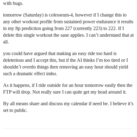
with bugs.
tomorrow (Saturday) is colesseum-4, however if I change this to
any other workout profile from sustained power endurance it results
in my ftp prediction going from 227 (currently 223) to 222. If I
delete this single workout the sane applies. I can’t understand that at
all.
you could have argued that making an easy ride too hard is
deleterious and I accept this, but if the AI thinks I’m too tired or I
shouldn’t overdo things then removing an easy hour should yield
such a dramatic effect imho.
As it happens, if I ride outside for an hour tomorrow easily then the
FTP will drop. Not really sure I can quite get my head around it.
By all means share and discuss my calendar if need be. I believe it’s
set to public.