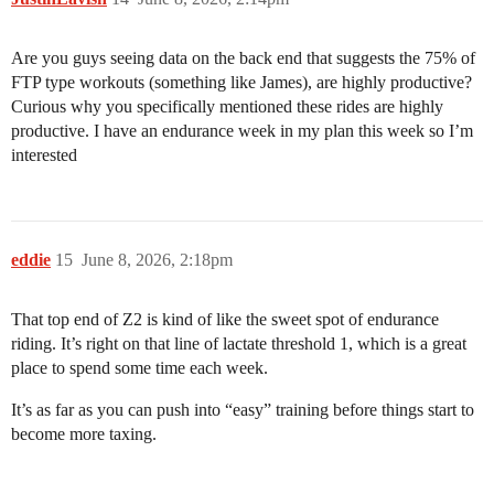
Are you guys seeing data on the back end that suggests the 75% of
FTP type workouts (something like James), are highly productive?
Curious why you specifically mentioned these rides are highly
productive. I have an endurance week in my plan this week so I’m
interested
eddie
15
June 8, 2026, 2:18pm
That top end of Z2 is kind of like the sweet spot of endurance
riding. It’s right on that line of lactate threshold 1, which is a great
place to spend some time each week.
It’s as far as you can push into “easy” training before things start to
become more taxing.