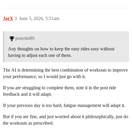
JoeX
3
June 5, 2026, 5:51am
poncito89:
Any thoughts on how to keep the easy rides easy without
having to adjust each one of them.
The AI is determining the best combination of workouts to improve
your performance, so I would just go with it.
If you are struggling to complete them, note it in the post ride
feedback and it will adapt.
If your previous day is too hard, fatigue management will adapt it.
But if you are fine, and just worried about it philosophically, just do
the workouts as prescribed.