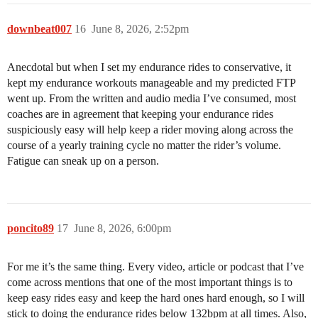
downbeat007
16
June 8, 2026, 2:52pm
Anecdotal but when I set my endurance rides to conservative, it
kept my endurance workouts manageable and my predicted FTP
went up. From the written and audio media I’ve consumed, most
coaches are in agreement that keeping your endurance rides
suspiciously easy will help keep a rider moving along across the
course of a yearly training cycle no matter the rider’s volume.
Fatigue can sneak up on a person.
poncito89
17
June 8, 2026, 6:00pm
For me it’s the same thing. Every video, article or podcast that I’ve
come across mentions that one of the most important things is to
keep easy rides easy and keep the hard ones hard enough, so I will
stick to doing the endurance rides below 132bpm at all times. Also,