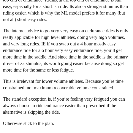
easy, especially for a short-ish ride. Its also a stronger stimulus than
riding easier, which is why the ML model prefers it for many (but
not all) short easy rides.
The internet advice to go very very easy on endurance rides is only
really applicable for high level athletes, doing very high volumes,
and very long rides. IE if you swap out a 4 hour mostly easy
endurance ride for a 6 hour very easy endurance ride, you’ll get
more time in the saddle. And since time in the saddle is the primary
driver of z2 stimulus, its worth going easier because doing so get
more time for the same or less fatigue.
This is irrelevant for lower volume athletes. Because you’re time
constrained, not maximum recoverable volume constrained.
The standard exception is, if you’re feeling very fatigued you can
always choose to ride endurance easier than prescribed if the
alternative is skipping the ride.
Otherwise stick to the plan.