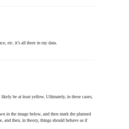
, etc. it’s all there in my data.
ikely be at least yellow. Ultimately, in these cases,
own in the image below, and then mark the planned
e, and then, in theory, things should behave as if