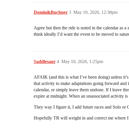
DominikBuchner
3
May 10, 2026, 12:38pm
Agree but then the ride is noted in the calendar as a 
think ideally I’d want the event to be moved to saturd
Saddlesaur
4
May 10, 2026, 1:25pm
AFAIK (and this is what I’ve been doing) unless it’s a
that activity to make adaptations going forward and i
calendar, or simply leave them undone. If I leave them
expire at midnight. When an unassociated activity i
They way I figure it, I add future races and Solo or G
Hopefully TR will weight in and correct me where 