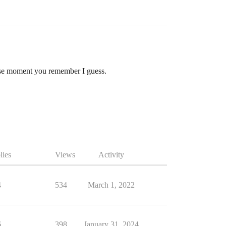
 those moment you remember I guess.
lies
Views
Activity
4
534
March 1, 2022
6
398
January 31, 2024