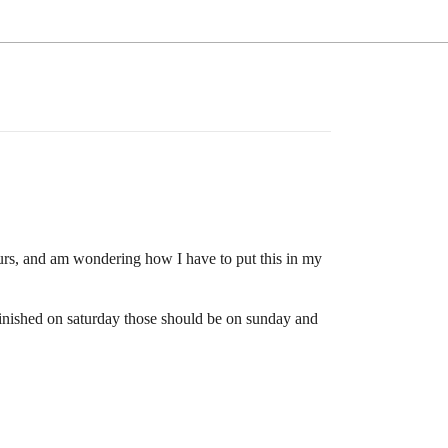
ours, and am wondering how I have to put this in my
finished on saturday those should be on sunday and