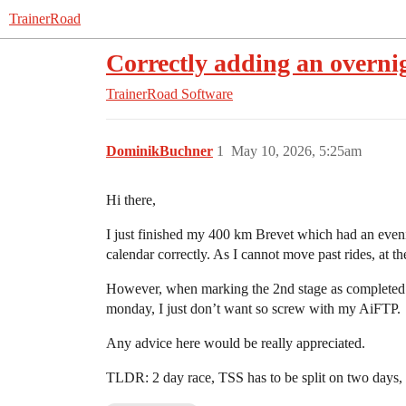
TrainerRoad
Correctly adding an overnig
TrainerRoad Software
DominikBuchner
1
May 10, 2026, 5:25am
Hi there,
I just finished my 400 km Brevet which had an evenin
calendar correctly. As I cannot move past rides, at th
However, when marking the 2nd stage as completed I 
monday, I just don’t want so screw with my AiFTP.
Any advice here would be really appreciated.
TLDR: 2 day race, TSS has to be split on two days,