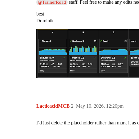
staff: Feel free to make any edits ne
@TrainerRoad
best
Dominik
LacticacidMCB
2
May 10, 2026, 12:20pm
I’d just delete the placeholder rather than mark it as