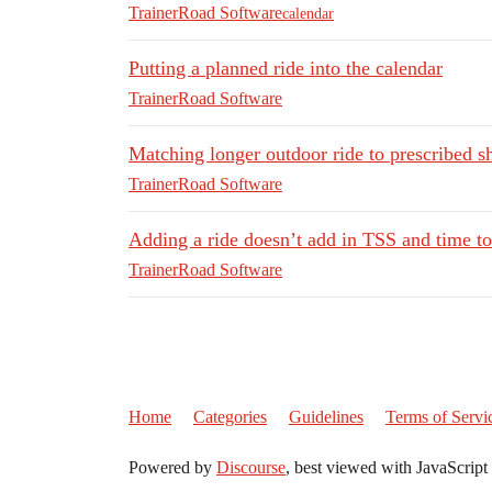
TrainerRoad Software
calendar
Putting a planned ride into the calendar
TrainerRoad Software
Matching longer outdoor ride to prescribed sh
TrainerRoad Software
Adding a ride doesn’t add in TSS and time to
TrainerRoad Software
Home
Categories
Guidelines
Terms of Servi
Powered by
Discourse
, best viewed with JavaScript