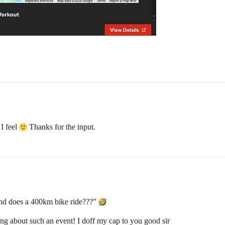
 I feel
Thanks for the input.
 mind does a 400km bike ride???”
king about such an event! I doff my cap to you good sir