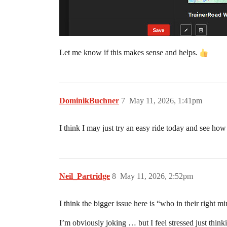
Let me know if this makes sense and helps.
DominikBuchner
7
May 11, 2026, 1:41pm
I think I may just try an easy ride today and see how
Neil_Partridge
8
May 11, 2026, 2:52pm
I think the bigger issue here is “who in their right
I’m obviously joking … but I feel stressed just thin