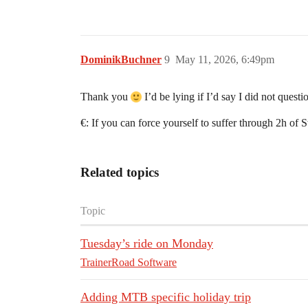
DominikBuchner
9
May 11, 2026, 6:49pm
Thank you
I’d be lying if I’d say I did not quest
€: If you can force yourself to suffer through 2h of
Related topics
Topic
Tuesday’s ride on Monday
TrainerRoad Software
Adding MTB specific holiday trip