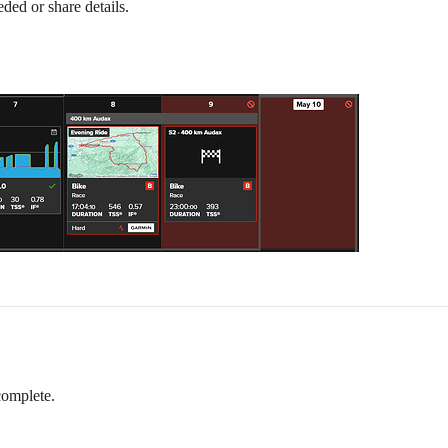
eded or share details.
 complete.