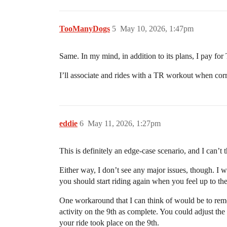
TooManyDogs
5
May 10, 2026, 1:47pm
Same. In my mind, in addition to its plans, I pay for 
I’ll associate and rides with a TR workout when correc
eddie
6
May 11, 2026, 1:27pm
This is definitely an edge-case scenario, and I can’t
Either way, I don’t see any major issues, though. I wo
you should start riding again when you feel up to the
One workaround that I can think of would be to rem
activity on the 9th as complete. You could adjust the 
your ride took place on the 9th.