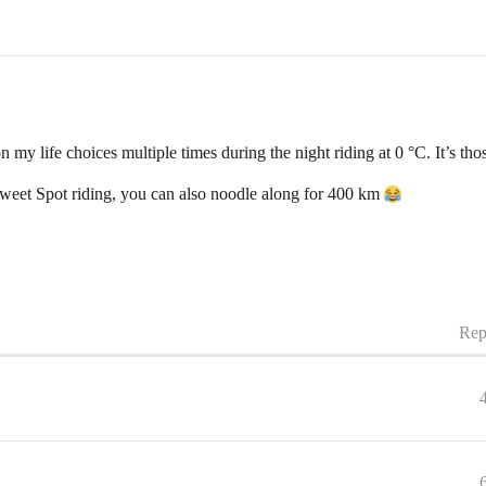
ion my life choices multiple times during the night riding at 0 °C. It’s
 Sweet Spot riding, you can also noodle along for 400 km
Rep