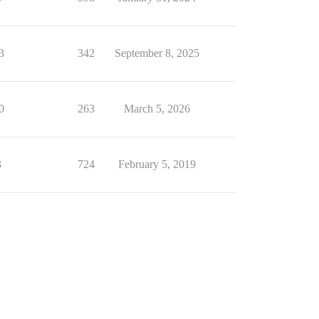
3
342
September 8, 2025
0
263
March 5, 2026
3
724
February 5, 2019