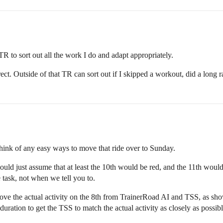
TR to sort out all the work I do and adapt appropriately.
t. Outside of that TR can sort out if I skipped a workout, did a long race
 think of any easy ways to move that ride over to Sunday.
uld just assume that at least the 10th would be red, and the 11th would l
 task, not when we tell you to.
ove the actual activity on the 8th from TrainerRoad AI and TSS, as sh
duration to get the TSS to match the actual activity as closely as possibl