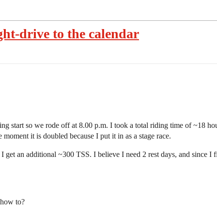
ht-drive to the calendar
g start so we rode off at 8.00 p.m. I took a total riding time of ~18 h
e moment it is doubled because I put it in as a stage race.
get an additional ~300 TSS. I believe I need 2 rest days, and since I 
 how to?