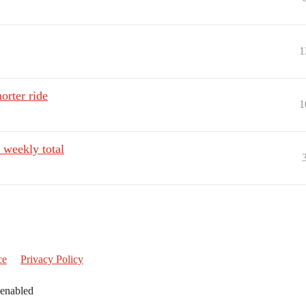
1
orter ride
1
 weekly total
ce
Privacy Policy
 enabled