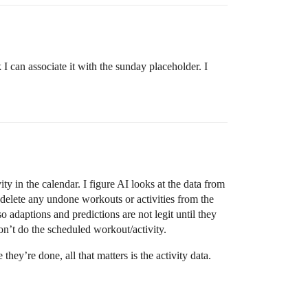
k I can associate it with the sunday placeholder. I
ty in the calendar. I figure AI looks at the data from
n delete any undone workouts or activities from the
o adaptions and predictions are not legit until they
n’t do the scheduled workout/activity.
hey’re done, all that matters is the activity data.