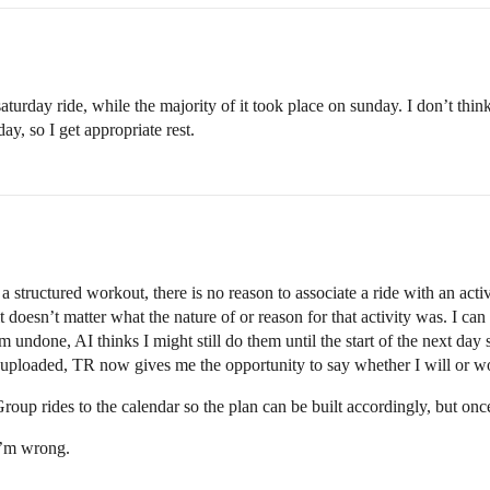
saturday ride, while the majority of it took place on sunday. I don’t thin
ay, so I get appropriate rest.
 structured workout, there is no reason to associate a ride with an activi
t doesn’t matter what the nature of or reason for that activity was. I ca
 undone, AI thinks I might still do them until the start of the next day s
s uploaded, TR now gives me the opportunity to say whether I will or wo
roup rides to the calendar so the plan can be built accordingly, but once t
I’m wrong.