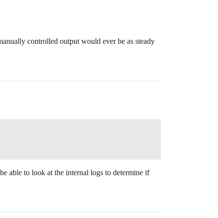
manually controlled output would ever be as steady
e able to look at the internal logs to determine if