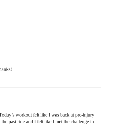
Thanks!
day’s workout felt like I was back at pre-injury
past ride and I felt like I met the challenge in