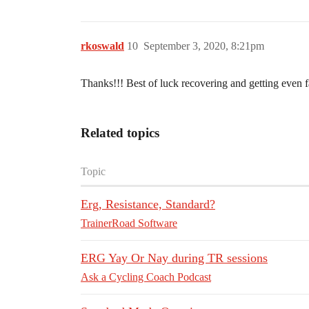
rkoswald
10
September 3, 2020, 8:21pm
Thanks!!! Best of luck recovering and getting even f
Related topics
Topic
Erg, Resistance, Standard?
TrainerRoad Software
ERG Yay Or Nay during TR sessions
Ask a Cycling Coach Podcast