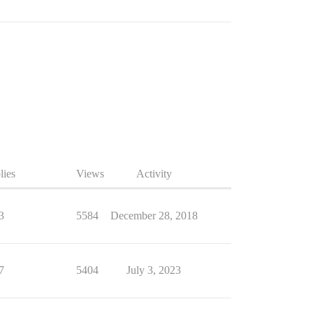
lies
Views
Activity
3
5584
December 28, 2018
7
5404
July 3, 2023