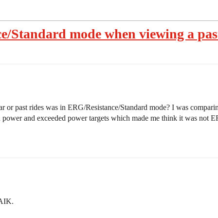
ce/Standard mode when viewing a pas
ndar or past rides was in ERG/Resistance/Standard mode? I was comparin
ed power and exceeded power targets which made me think it was not
FAIK.