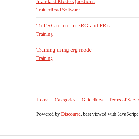
Standard Mode Questions
TrainerRoad Software
To ERG or not to ERG and PR's
Training
Training using erg mode
Training
Home
Categories
Guidelines
Terms of Servi
Powered by
Discourse
, best viewed with JavaScript