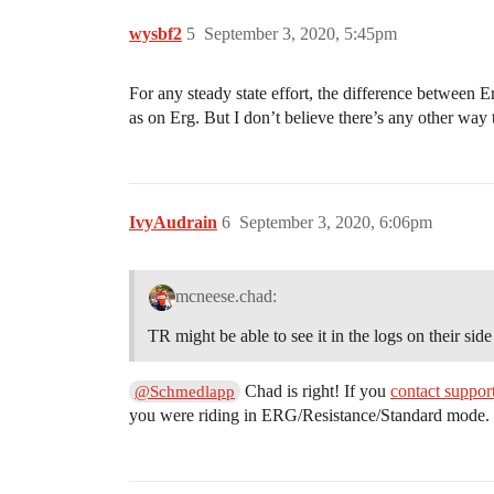
wysbf2
5
September 3, 2020, 5:45pm
For any steady state effort, the difference between
as on Erg. But I don’t believe there’s any other way t
IvyAudrain
6
September 3, 2020, 6:06pm
mcneese.chad:
TR might be able to see it in the logs on their side
Chad is right! If you
contact suppor
@Schmedlapp
you were riding in ERG/Resistance/Standard mode. U