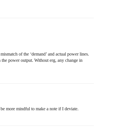
s a mismatch of the ‘demand’ and actual power lines.
 the power output. Without erg, any change in
 be more mindful to make a note if I deviate.