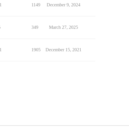
1
1149
December 9, 2024
5
349
March 27, 2025
1
1905
December 15, 2021