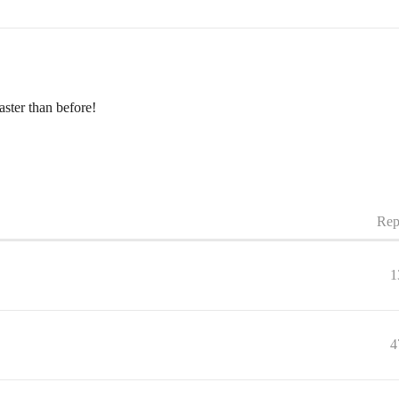
aster than before!
Rep
1
4