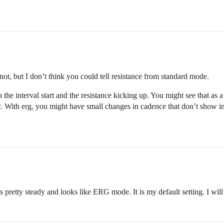
ot, but I don’t think you could tell resistance from standard mode.
en the interval start and the resistance kicking up. You might see that a
 With erg, you might have small changes in cadence that don’t show in
 pretty steady and looks like ERG mode. It is my default setting. I will