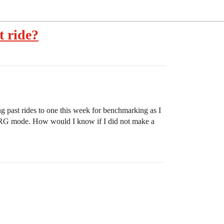
t ride?
g past rides to one this week for benchmarking as I
 ERG mode. How would I know if I did not make a