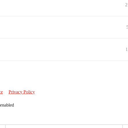
2
1
ce
Privacy Policy
 enabled