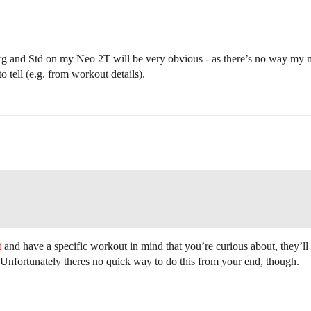
 Erg and Std on my Neo 2T will be very obvious - as there’s no way my 
o tell (e.g. from workout details).
t
and have a specific workout in mind that you’re curious about, they’ll b
nfortunately theres no quick way to do this from your end, though.