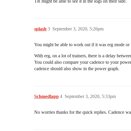
TR might be able to see it in the logs on their side.
splash
3
September 3, 2020, 5:26pm
You might be able to work out if it was erg mode or n
With erg, on a lot of trainers, there is a delay betwe
You could also compare your cadence to your power.
cadence should also show in the power graph.
Schmedlapp
4
September 3, 2020, 5:33pm
No worries thanks for the quick replies. Cadence was