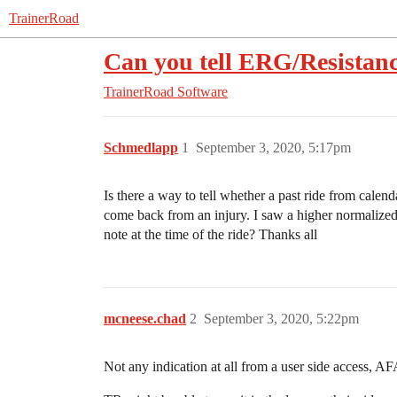
TrainerRoad
Can you tell ERG/Resistan
TrainerRoad Software
Schmedlapp
1
September 3, 2020, 5:17pm
Is there a way to tell whether a past ride from cale
come back from an injury. I saw a higher normaliz
note at the time of the ride? Thanks all
mcneese.chad
2
September 3, 2020, 5:22pm
Not any indication at all from a user side access, A