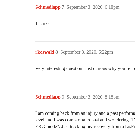
Schmedlapp
7
September 3, 2020, 6:18pm
Thanks
rkoswald
8
September 3, 2020, 6:22pm
Very interesting question. Just curious why you’re lo
Schmedlapp
9
September 3, 2020, 8:18pm
I am coming back from an injury and a past performa
level and I was comparing to past and wondering “Da
ERG mode”. Just tracking my recovery from a LisFr