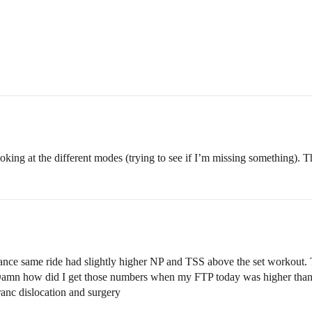
oking at the different modes (trying to see if I’m missing something). 
nce same ride had slightly higher NP and TSS above the set workout. To
mn how did I get those numbers when my FTP today was higher than the 
anc dislocation and surgery