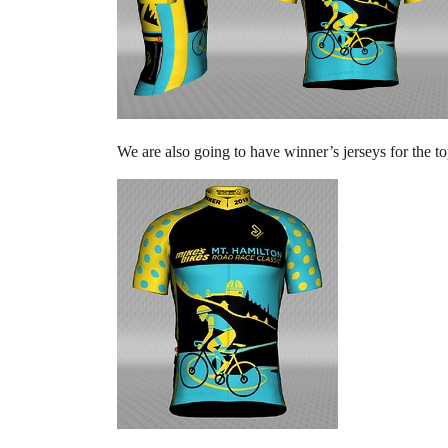
We are also going to have winner’s jerseys for the t