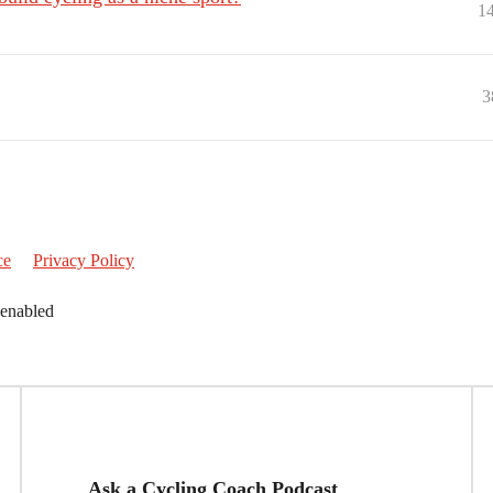
1
3
ce
Privacy Policy
 enabled
Ask a Cycling Coach Podcast