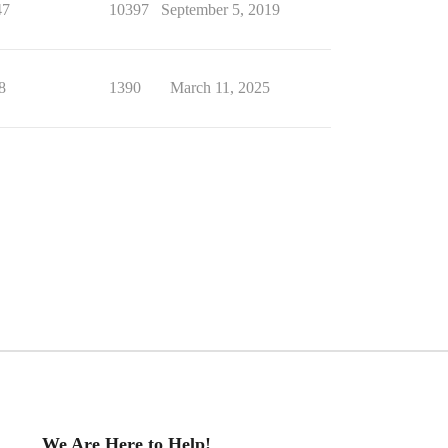
47
10397
September 5, 2019
8
1390
March 11, 2025
We Are Here to Help!