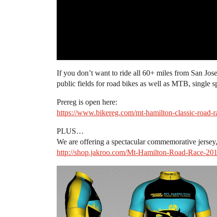
If you don’t want to ride all 60+ miles from San Jo
public fields for road bikes as well as MTB, single s
Prereg is open here:
https://www.bikereg.com/mt-hamilton-classic-road-r
PLUS…
We are offering a spectacular commemorative jersey,
http://shop.jakroo.com/Mt-Hamilton-Road-Race-20