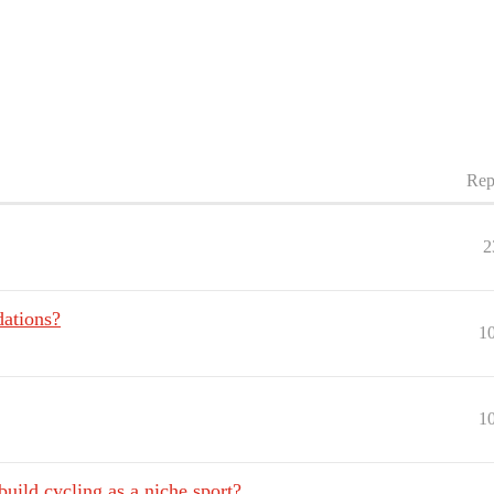
Rep
2
ations?
1
1
uild cycling as a niche sport?