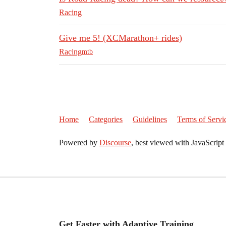
Racing
Give me 5! (XCMarathon+ rides)
Racing
mtb
Home
Categories
Guidelines
Terms of Servi
Powered by
Discourse
, best viewed with JavaScript
Get Faster with Adaptive Training