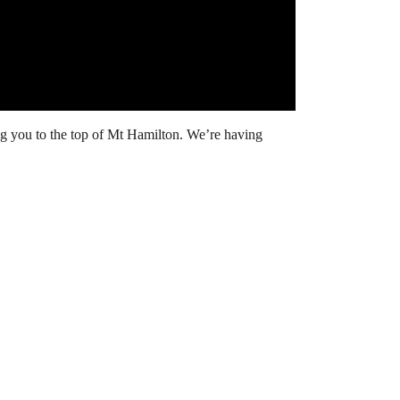
ing you to the top of Mt Hamilton. We’re having