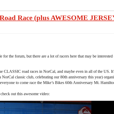
n Road Race (plus AWESOME JERSEY 
for the forum, but there are a lot of racers here that may be interested (
e CLASSIC road races in NorCal, and maybe even in all of the US. It’s 
 NorCal classic club, celebrating our 80th anniversary this year) organ
ing everyone to come race the Mike’s Bikes 60th Anniversary Mt. Hamil
, check out this awesome video: