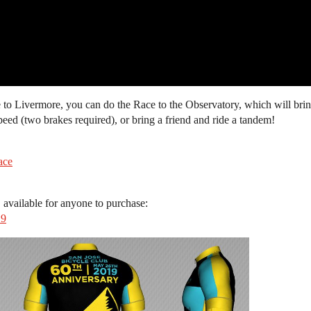
se to Livermore, you can do the Race to the Observatory, which will br
peed (two brakes required), or bring a friend and ride a tandem!
ace
 available for anyone to purchase:
19