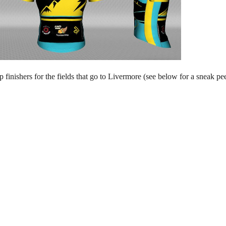
op finishers for the fields that go to Livermore (see below for a sneak 