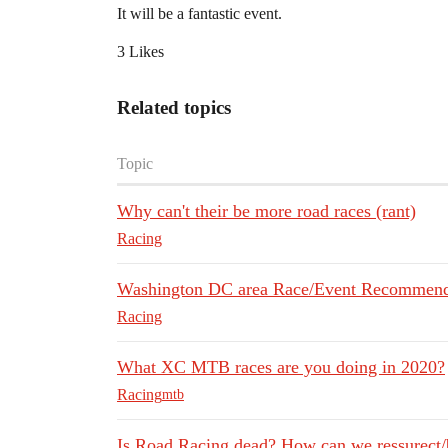
It will be a fantastic event.
3 Likes
Related topics
Topic
Why can't their be more road races (rant)
Racing
Washington DC area Race/Event Recommend
Racing
What XC MTB races are you doing in 2020?
Racing
mtb
Is Road Racing dead? How can we ressurect/b