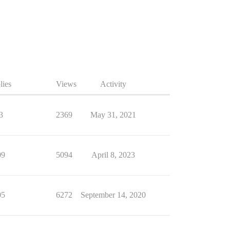
lies
Views
Activity
3
2369
May 31, 2021
09
5094
April 8, 2023
05
6272
September 14, 2020