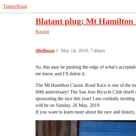
TrainerRoad
Blatant plug: Mt Hamilto
Racing
dhellman
1
May 14, 2019, 7:46pm
So, this may be pushing the edge of what’s acceptable 
me know and I’ll delete it.
The Mt Hamilton Classic Road Race is one of the tru
60th anniversary! The San Jose Bicycle Club (itself a
sponsoring the race this year! I am cordially invit
will be on Sunday, 26 May, 2019.
If you want to learn more about the race and history