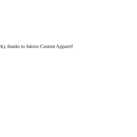
peek), thanks to Jakroo Custom Apparel!