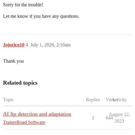
Sorry for the trouble!
Let me know if you have any questions.
Jojorico10
4
July 1, 2026, 2:10am
Thank you
Related topics
Topic
Replies
Views
Activity
AI ftp detection and adaptation
August 12,
2
644
2023
TrainerRoad Software