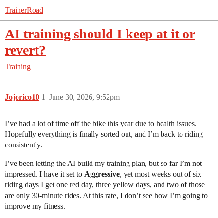
TrainerRoad
AI training should I keep at it or
revert?
Training
Jojorico10
1
June 30, 2026, 9:52pm
I’ve had a lot of time off the bike this year due to health issues.
Hopefully everything is finally sorted out, and I’m back to riding
consistently.
I’ve been letting the AI build my training plan, but so far I’m not
impressed. I have it set to
Aggressive
, yet most weeks out of six
riding days I get one red day, three yellow days, and two of those
are only 30-minute rides. At this rate, I don’t see how I’m going to
improve my fitness.