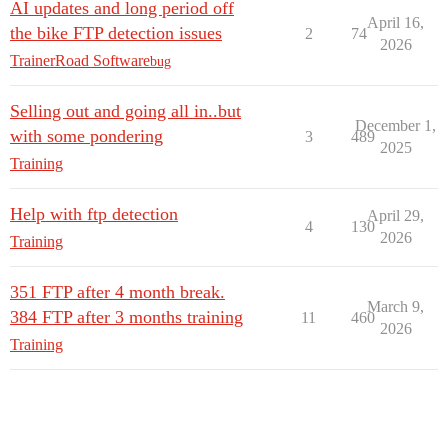
AI updates and long period off
April 16,
the bike FTP detection issues
2
74
2026
TrainerRoad Software
bug
Selling out and going all in..but
December 1,
with some pondering
3
489
2025
Training
Help with ftp detection
April 29,
4
130
2026
Training
351 FTP after 4 month break.
March 9,
384 FTP after 3 months training
11
460
2026
Training