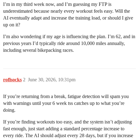
I’m in my third week now, and I’m guessing my FTP is
underestimated because nearly every workout feels easy. Will the
AI eventually adapt and increase the training load, or should I give
up on it?
I’m also wondering if my age is influencing the plan. I’m 62, and in
previous years I’d typically ride around 10,000 miles annually,
including several bikepacking races.
roflsocks
2
June 30, 2026, 10:31pm
If you’re returning from a break, fatigue detection will spam you
with warnings until your 6 week tss catches up to what you’re
doing.
If you’re finding workouts too easy, and the system isn’t adjusting
fast enough, just start adding a standard percentage increase to
every ride. The AI should adjust every 28 days, but if you increase