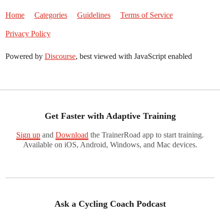
Home
Categories
Guidelines
Terms of Service
Privacy Policy
Powered by
Discourse
, best viewed with JavaScript enabled
Get Faster with Adaptive Training
Sign up
and
Download
the TrainerRoad app to start training.
Available on iOS, Android, Windows, and Mac devices.
Ask a Cycling Coach Podcast