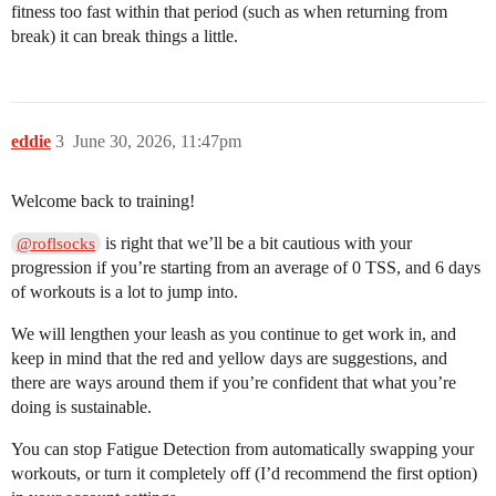
fitness too fast within that period (such as when returning from
break) it can break things a little.
eddie
3
June 30, 2026, 11:47pm
Welcome back to training!
is right that we’ll be a bit cautious with your
@roflsocks
progression if you’re starting from an average of 0 TSS, and 6 days
of workouts is a lot to jump into.
We will lengthen your leash as you continue to get work in, and
keep in mind that the red and yellow days are suggestions, and
there are ways around them if you’re confident that what you’re
doing is sustainable.
You can stop Fatigue Detection from automatically swapping your
workouts, or turn it completely off (I’d recommend the first option)