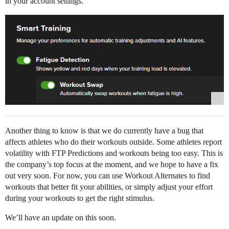
in your account settings.
Another thing to know is that we do currently have a bug that
affects athletes who do their workouts outside. Some athletes report
volatility with FTP Predictions and workouts being too easy. This is
the company’s top focus at the moment, and we hope to have a fix
out very soon. For now, you can use Workout Alternates to find
workouts that better fit your abilities, or simply adjust your effort
during your workouts to get the right stimulus.
We’ll have an update on this soon.