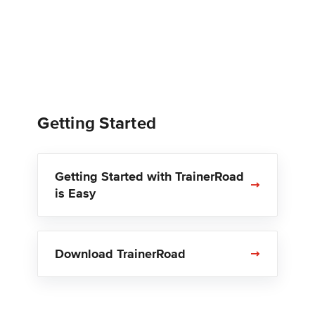
Getting Started
Getting Started with TrainerRoad
is Easy
Download TrainerRoad