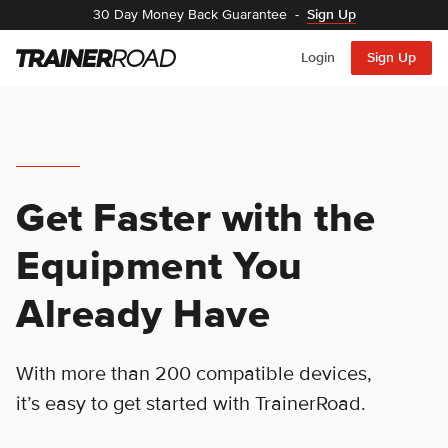
30 Day Money Back Guarantee
-
Sign Up
Login
Sign Up
Get Faster with the
Equipment You
Already Have
With more than 200 compatible devices,
it’s easy to get started with TrainerRoad.