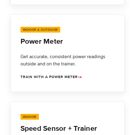
INDOOR & OUTDOOR
Power Meter
Get accurate, consistent power readings
outside and on the trainer.
TRAIN WITH A POWER METER
INDOOR
Speed Sensor + Trainer