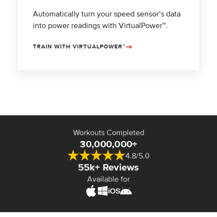
Automatically turn your speed sensor’s data
into power readings with VirtualPower™.
TRAIN WITH VIRTUALPOWER™
Workouts Completed
30,000,000+
4.8/5.0
55k+ Reviews
Available for