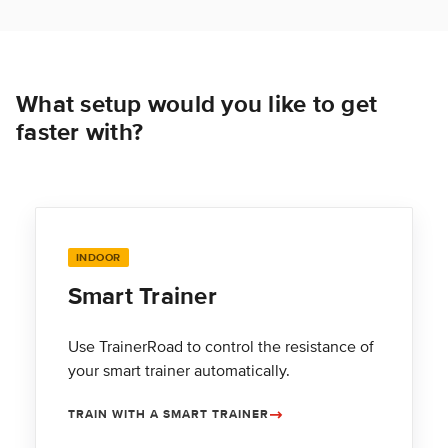
What setup would you like to get
faster with?
INDOOR
Smart Trainer
Use TrainerRoad to control the resistance of
your smart trainer automatically.
TRAIN WITH A SMART TRAINER