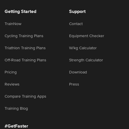
Getting Started
Support
TrainNow
Contact
Cycling Training Plans
Equipment Checker
Triathlon Training Plans
W/kg Calculator
Off-Road Training Plans
Strength Calculator
Pricing
Download
Reviews
Press
Compare Training Apps
Training Blog
#GetFaster