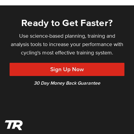
Ready to Get Faster?
Use science-based planning, training and
analysis tools to increase your performance with
cycling's most effective training system.
Sign Up Now
30 Day Money Back Guarantee