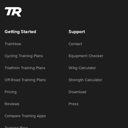
Getting Started
Support
TrainNow
Contact
Cycling Training Plans
Equipment Checker
Triathlon Training Plans
W/kg Calculator
Off-Road Training Plans
Strength Calculator
Pricing
Download
Reviews
Press
Compare Training Apps
Training Blog