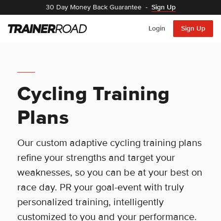
30 Day Money Back Guarantee
-
Sign Up
Login
Sign Up
Cycling Training
Plans
Our custom adaptive cycling training plans
refine your strengths and target your
weaknesses, so you can be at your best on
race day. PR your goal-event with truly
personalized training, intelligently
customized to you and your performance.