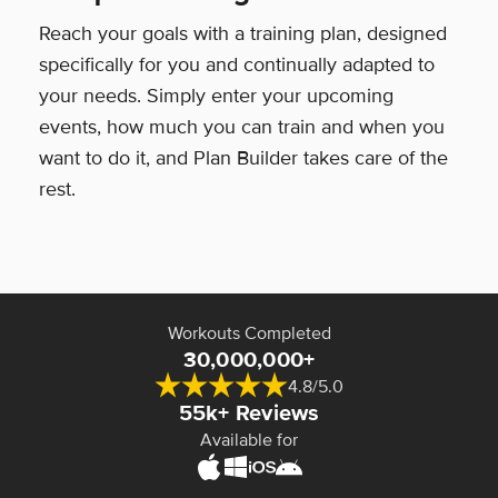
Reach your goals with a training plan, designed
specifically for you and continually adapted to
your needs. Simply enter your upcoming
events, how much you can train and when you
want to do it, and Plan Builder takes care of the
rest.
Workouts Completed
30,000,000+
4.8/5.0
55k+ Reviews
Available for