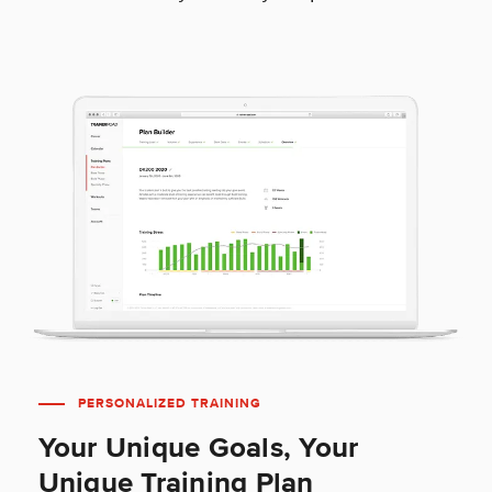
PERSONALIZED TRAINING
Your Unique Goals, Your
Unique Training Plan