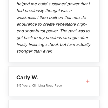
helped me build sustained power that I
had previously thought was a
weakness. I then built on that muscle
endurance to create repeatable high-
end short-burst power. The goal was to
get back to my previous strength after
finally finishing school, but I am actually
stronger than ever!
Carly W.
3-5 Years, Climbing Road Race