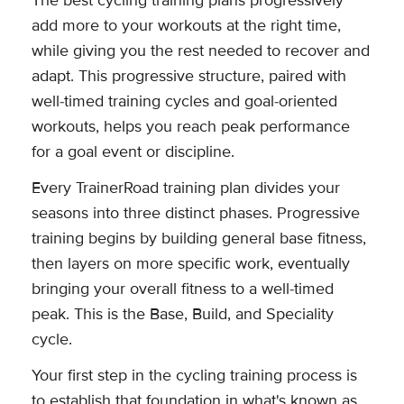
The best cycling training plans progressively
add more to your workouts at the right time,
while giving you the rest needed to recover and
adapt. This progressive structure, paired with
well-timed training cycles and goal-oriented
workouts, helps you reach peak performance
for a goal event or discipline.
Every TrainerRoad training plan divides your
seasons into three distinct phases. Progressive
training begins by building general base fitness,
then layers on more specific work, eventually
bringing your overall fitness to a well-timed
peak. This is the Base, Build, and Speciality
cycle.
Your first step in the cycling training process is
to establish that foundation in what's known as