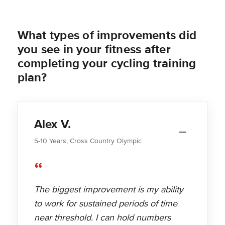
What types of improvements did
you see in your fitness after
completing your cycling training
plan?
Alex V.
5-10 Years, Cross Country Olympic
“
The biggest improvement is my ability
to work for sustained periods of time
near threshold. I can hold numbers