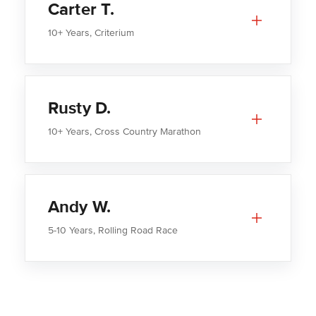
Carter T.
10+ Years, Criterium
Rusty D.
10+ Years, Cross Country Marathon
Andy W.
5-10 Years, Rolling Road Race