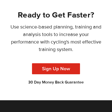
Ready to Get Faster?
Use science-based planning, training and
analysis tools to increase your
performance with cycling's most effective
training system.
Sign Up Now
30 Day Money Back Guarantee