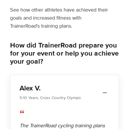
See how other athletes have achieved their
goals and increased fitness with
TrainerRoad's training plans.
How did TrainerRoad prepare you
for your event or help you achieve
your goal?
Alex V.
5-10 Years, Cross Country Olympic
“
The TrainerRoad cycling training plans