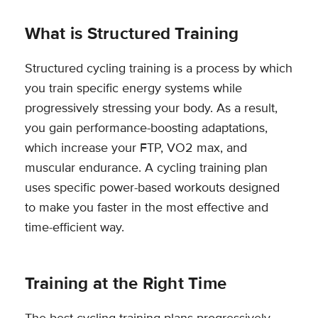
What is Structured Training
Structured cycling training is a process by which
you train specific energy systems while
progressively stressing your body. As a result,
you gain performance-boosting adaptations,
which increase your FTP, VO2 max, and
muscular endurance. A cycling training plan
uses specific power-based workouts designed
to make you faster in the most effective and
time-efficient way.
Training at the Right Time