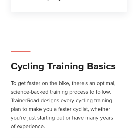
Cycling Training Basics
To get faster on the bike, there's an optimal,
science-backed training process to follow.
TrainerRoad designs every cycling training
plan to make you a faster cyclist, whether
you're just starting out or have many years
of experience.