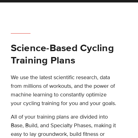
Science-Based Cycling
Training Plans
We use the latest scientific research, data
from millions of workouts, and the power of
machine learning to constantly optimize
your cycling training for you and your goals.
All of your training plans are divided into
Base, Build, and Specialty Phases, making it
easy to lay groundwork, build fitness or