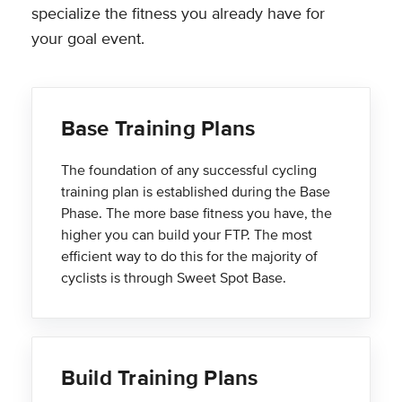
specialize the fitness you already have for
your goal event.
Base Training Plans
The foundation of any successful cycling
training plan is established during the Base
Phase. The more base fitness you have, the
higher you can build your FTP. The most
efficient way to do this for the majority of
cyclists is through Sweet Spot Base.
Build Training Plans