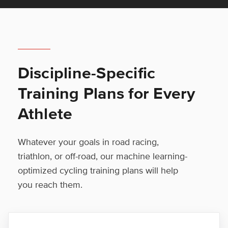
Discipline-Specific
Training Plans for Every
Athlete
Whatever your goals in road racing,
triathlon, or off-road, our machine learning-
optimized cycling training plans will help
you reach them.