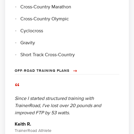
Cross-Country Marathon
Cross-Country Olympic
Cyclocross
Gravity
Short Track Cross-Country
OFF-ROAD TRAINING PLANS
“
Since I started structured training with
TrainerRoad, I've lost over 20 pounds and
improved FTP by 53 watts.
Keith R.
TrainerRoad Athlete