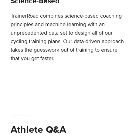
Science-Based
TrainerRoad combines science-based coaching
principles and machine learning with an
unprecedented data set to design all of our
cycling training plans. Our data-driven approach
takes the guesswork out of training to ensure
that you get faster.
Athlete Q&A