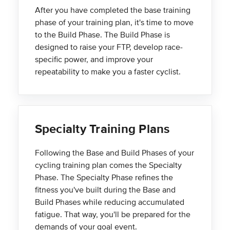
After you have completed the base training
phase of your training plan, it's time to move
to the Build Phase. The Build Phase is
designed to raise your FTP, develop race-
specific power, and improve your
repeatability to make you a faster cyclist.
Specialty Training Plans
Following the Base and Build Phases of your
cycling training plan comes the Specialty
Phase. The Specialty Phase refines the
fitness you've built during the Base and
Build Phases while reducing accumulated
fatigue. That way, you'll be prepared for the
demands of your goal event.