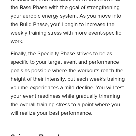
the Base Phase with the goal of strengthening
your aerobic energy system. As you move into
the Build Phase, you'll begin to increase the
weekly training stress with more event-specific
work.
Finally, the Specialty Phase strives to be as
specific to your target event and performance
goals as possible where the workouts reach the
height of their intensity, but each week's training
volume experiences a mild decline. You will test
your event readiness while gradually trimming
the overall training stress to a point where you
will realize your best performance.