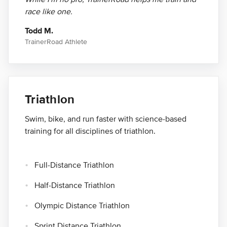
race like one.
Todd M.
TrainerRoad Athlete
Triathlon
Swim, bike, and run faster with science-based
training for all disciplines of triathlon.
Full-Distance Triathlon
Half-Distance Triathlon
Olympic Distance Triathlon
Sprint Distance Triathlon