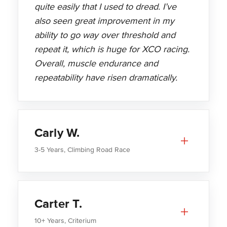
quite easily that I used to dread. I’ve
also seen great improvement in my
ability to go way over threshold and
repeat it, which is huge for XCO racing.
Overall, muscle endurance and
repeatability have risen dramatically.
Carly W.
3-5 Years, Climbing Road Race
Carter T.
10+ Years, Criterium