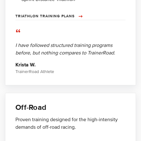
TRIATHLON TRAINING PLANS
“
I have followed structured training programs
before, but nothing compares to TrainerRoad.
Krista W.
TrainerRoad Athlete
Off-Road
Proven training designed for the high-intensity
demands of off-road racing.