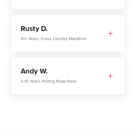
Rusty D.
10+ Years, Cross Country Marathon
Andy W.
5-10 Years, Rolling Road Race