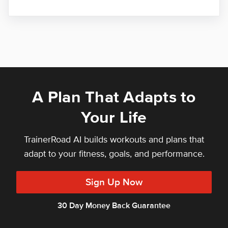
A Plan That Adapts to
Your Life
TrainerRoad AI builds workouts and plans that
adapt to your fitness, goals, and performance.
Sign Up Now
30 Day Money Back Guarantee