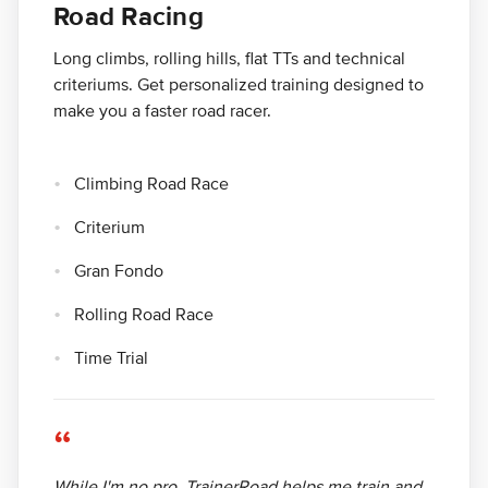
Road Racing
Long climbs, rolling hills, flat TTs and technical
criteriums. Get personalized training designed to
make you a faster road racer.
Climbing Road Race
Criterium
Gran Fondo
Rolling Road Race
Time Trial
“
While I'm no pro, TrainerRoad helps me train and