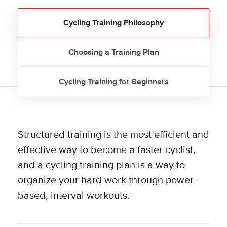
Cycling Training Philosophy
Choosing a Training Plan
Cycling Training for Beginners
Structured training is the most efficient and
effective way to become a faster cyclist,
and a cycling training plan is a way to
organize your hard work through power-
based, interval workouts.