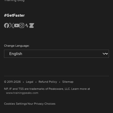
#GetFaster
Change Language:
•
•
•
© 2011-2026
Legal
Refund Policy
Sitemap
NP, IF and TSS are trademarks of Peaksware, LLC. Learn more at
www.trainingpeaks.com
Cookies Settings
Your Privacy Choices