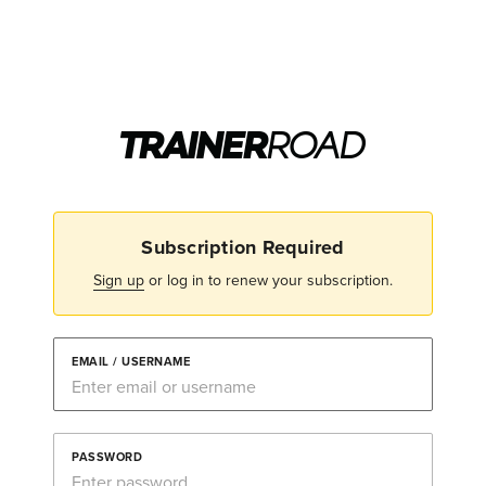
Subscription Required
Sign up
or log in to renew your subscription.
EMAIL / USERNAME
PASSWORD