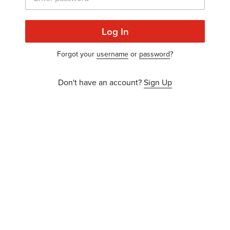
Log In
Forgot your
username
or
password
?
Don't have an account?
Sign Up