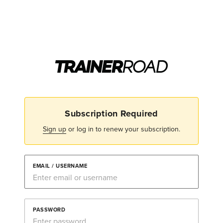
Subscription Required
Sign up
or log in to renew your subscription.
EMAIL / USERNAME
PASSWORD