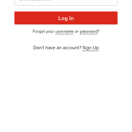
Log In
Forgot your
username
or
password
?
Don't have an account?
Sign Up