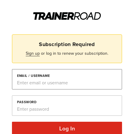
Subscription Required
Sign up
or log in to renew your subscription.
EMAIL / USERNAME
PASSWORD
Log In