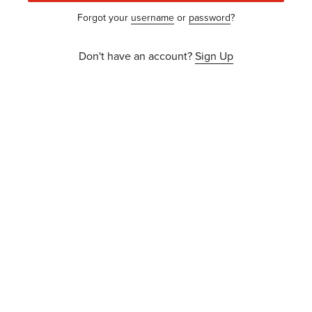
Forgot your
username
or
password
?
Don't have an account?
Sign Up