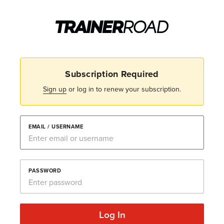
Subscription Required
Sign up
or log in to renew your subscription.
EMAIL / USERNAME
PASSWORD
Log In