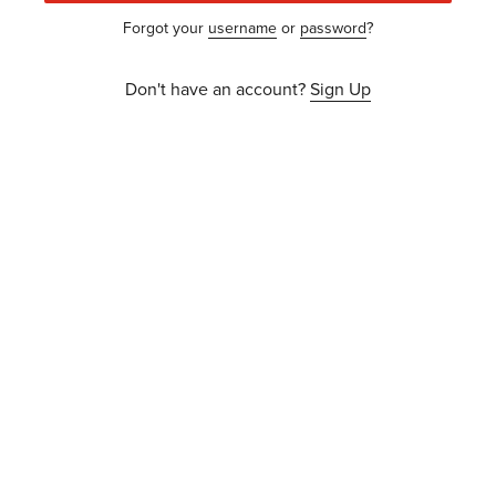
Forgot your
username
or
password
?
Don't have an account?
Sign Up