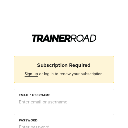
Subscription Required
Sign up
or log in to renew your subscription.
EMAIL / USERNAME
PASSWORD