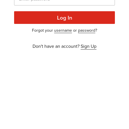
Log In
Forgot your
username
or
password
?
Don't have an account?
Sign Up