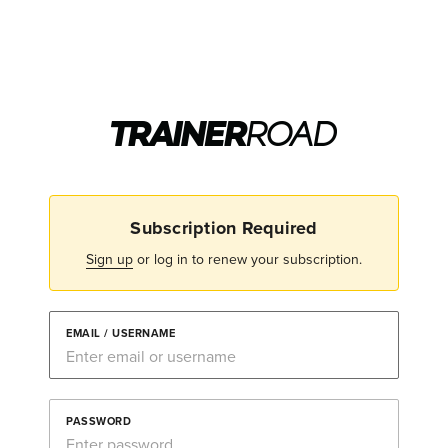
Subscription Required
Sign up
or log in to renew your subscription.
EMAIL / USERNAME
PASSWORD