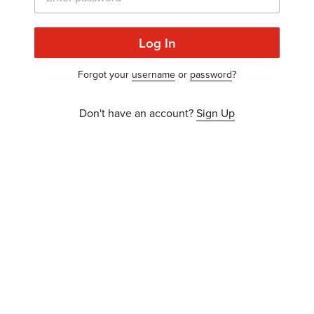
Log In
Forgot your
username
or
password
?
Don't have an account?
Sign Up