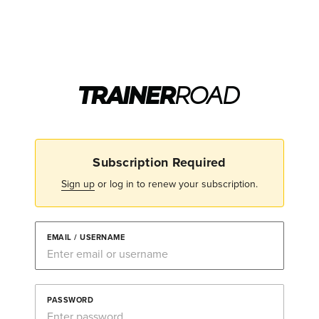
Subscription Required
Sign up
or log in to renew your subscription.
EMAIL / USERNAME
PASSWORD