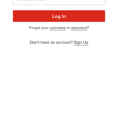
Log In
Forgot your
username
or
password
?
Don't have an account?
Sign Up