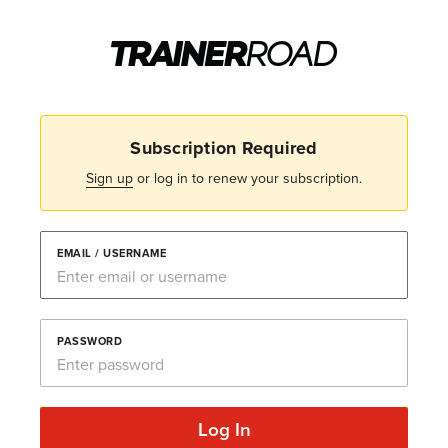
Subscription Required
Sign up
or log in to renew your subscription.
EMAIL / USERNAME
PASSWORD
Log In