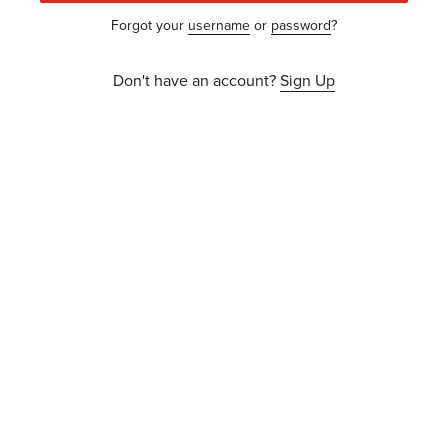
Forgot your
username
or
password
?
Don't have an account?
Sign Up