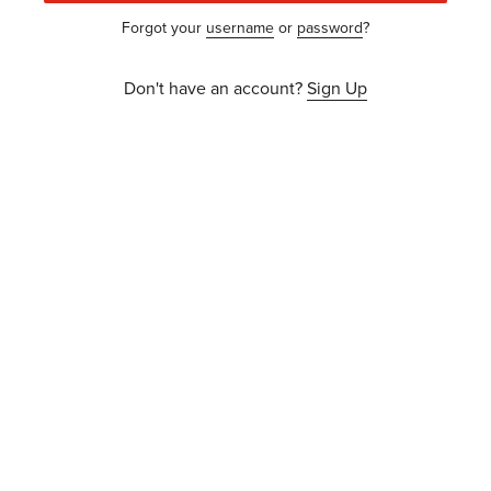
Forgot your
username
or
password
?
Don't have an account?
Sign Up