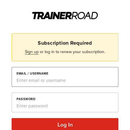
Subscription Required
Sign up
or log in to renew your subscription.
EMAIL / USERNAME
PASSWORD
Log In